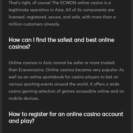
That's right, of course! The ECWON online casino is a
legitimate operation in Asia. All of its components are
licensed, registered, secure, and safe, with more than a
million customers already.
How can I find the safest and best online
casinos?
Online casinos in Asia cannot be safer or more trusted
than Ecwoncasino. Online casinos became very popular. As
well as an online sportsbook for casino players to bet on
various sporting events around the world, it offers a wide
casino gaming selection of games accessible online and on
mobile devices.
How to register for an online casino account
and play?