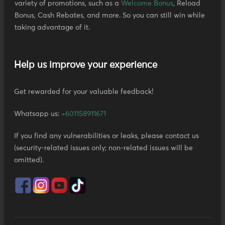
variety of promotions, such as a
Welcome Bonus
, Reload
Bonus, Cash Rebates, and more. So you can still win while
taking advantage of it.
Help us improve your experience
Get rewarded for your valuable feedback!
Whatsapp us:
+601158911671
If you find any vulnerabilities or leaks, please contact us
(security-related issues only; non-related issues will be
omitted).