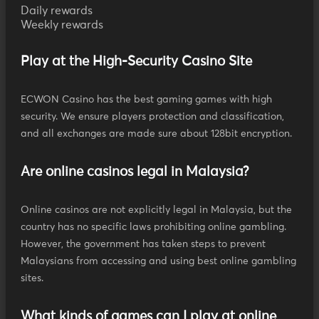
Daily rewards
Weekly rewards
Play at the High-Security Casino Site
ECWON Casino has the best gaming games with high
security. We ensure players protection and classification,
and all exchanges are made sure about 128bit encryption.
Are online casinos legal in Malaysia?
Online casinos are not explicitly legal in Malaysia, but the
country has no specific laws prohibiting online gambling.
However, the government has taken steps to prevent
Malaysians from accessing and using best online gambling
sites.
What kinds of games can I play at online