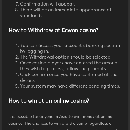
Confirmation will appear.
There will be an immediate appearance of
your funds.
How to Withdraw at Ecwon casino?
You can access your account's banking section
by logging in.
The Withdrawal option should be selected.
Once casino players have entered the amount
they wish to process, follow the prompts.
Click confirm once you have confirmed all the
details.
Your system may have different pending times.
How to win at an online casino?
It is possible for anyone in Asia to win money at online
casinos. The chances to win are the same regardless of