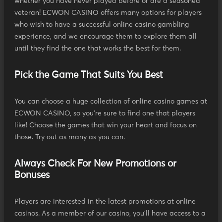
whether you have never played before or are a seasoned
veteran! ECWON CASINO offers many options for players
who wish to have a successful online casino gambling
experience, and we encourage them to explore them all
until they find the one that works the best for them.
Pick the Game That Suits You Best
You can choose a huge collection of online casino games at
ECWON CASINO, so you're sure to find one that players
like! Choose the games that win your heart and focus on
those. Try out as many as you can.
Always Check For New Promotions or
Bonuses
Players are interested in the latest promotions at online
casinos. As a member of our casino, you'll have access to a