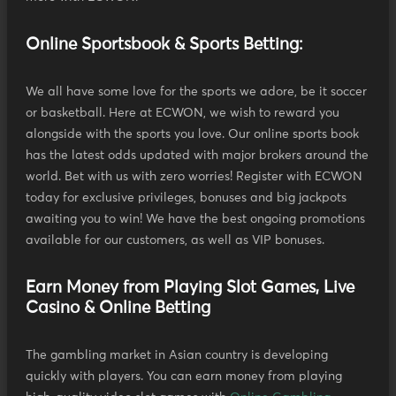
Online Sportsbook & Sports Betting:
We all have some love for the sports we adore, be it soccer
or basketball. Here at ECWON, we wish to reward you
alongside with the sports you love. Our online sports book
has the latest odds updated with major brokers around the
world. Bet with us with zero worries! Register with ECWON
today for exclusive privileges, bonuses and big jackpots
awaiting you to win! We have the best ongoing promotions
available for our customers, as well as VIP bonuses.
Earn Money from Playing Slot Games, Live
Casino & Online Betting
The gambling market in Asian country is developing
quickly with players. You can earn money from playing