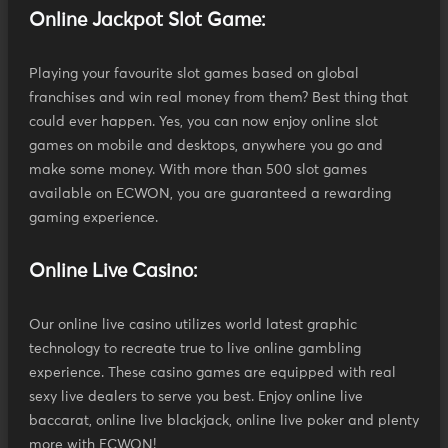
Online Jackpot Slot Game:
Playing your favourite slot games based on global
franchises and win real money from them? Best thing that
could ever happen. Yes, you can now enjoy online slot
games on mobile and desktops, anywhere you go and
make some money. With more than 500 slot games
available on ECWON, you are guaranteed a rewarding
gaming experience.
Online Live Casino:
Our online live casino utilizes world latest graphic
technology to recreate true to live online gambling
experience. These casino games are equipped with real
sexy live dealers to serve you best. Enjoy online live
baccarat, online live blackjack, online live poker and plenty
more with ECWON!