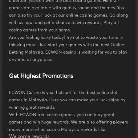
Entertain yourself with the best casino games. Here all
games are available with quality sound and themes. You
can also try your luck at our online casino games. Go along
with us now, and get a chance to win rewards. Play all
casino games from your home.
Are you feeling lucky today! Try not to waste your time in
thinking more. Just start your games with the best Online
Betting Malaysia. ECWON casino is waiting for you to play
anytime at anyplace.
Get Highest Promotions
ECWON Casino is your hotspot for the best online slot
games in Malaysia. Here you can make your luck shine by
winning great rewards.
With ECWON free casino games, you can play great
games and win huge rewards. We are also offering players
many more online casino Malaysia rewards like:
Welcome rewards