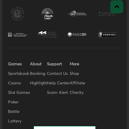
Games
About
Support
More
Sportsbook
Banking
Contact Us
Shop
Casino
Highlight
Help Center
Affiliate
Slot Games
Scam Alert
Charity
Poker
Battle
Lottery