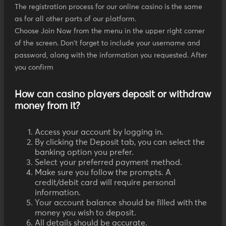
The registration process for our online casino is the same
as for all other parts of our platform.
Choose Join Now from the menu in the upper right corner
of the screen. Don't forget to include your username and
password, along with the information you requested. After
you confirm
How can casino players deposit or withdraw
money from it?
Access your account by logging in.
By clicking the Deposit tab, you can select the
banking option you prefer.
Select your preferred payment method.
Make sure you follow the prompts. A
credit/debit card will require personal
information.
Your account balance should be filled with the
money you wish to deposit.
All details should be accurate.