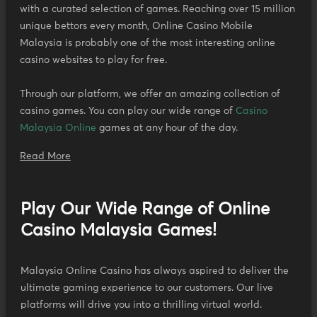
with a curated selection of games. Reaching over 15 million
unique bettors every month, Online Casino Mobile
Malaysia is probably one of the most interesting online
casino websites to play for free.
Through our platform, we offer an amazing collection of
casino games. You can play our wide range of
Casino
Malaysia Online
games at any hour of the day.
Read More
Play Our Wide Range of Online
Casino Malaysia Games!
Malaysia Online Casino has always aspired to deliver the
ultimate gaming experience to our customers. Our live
platforms will drive you into a thrilling virtual world.