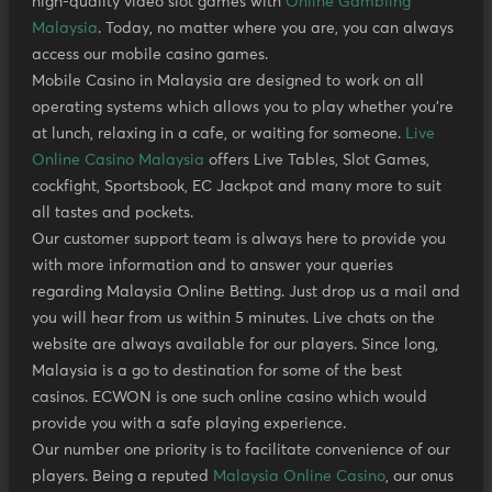
high-quality video slot games with
Online Gambling
Malaysia
. Today, no matter where you are, you can always
access our mobile casino games.
Mobile Casino in Malaysia are designed to work on all
operating systems which allows you to play whether you’re
at lunch, relaxing in a cafe, or waiting for someone.
Live
Online Casino Malaysia
offers Live Tables, Slot Games,
cockfight, Sportsbook, EC Jackpot and many more to suit
all tastes and pockets.
Our customer support team is always here to provide you
with more information and to answer your queries
regarding Malaysia Online Betting. Just drop us a mail and
you will hear from us within 5 minutes. Live chats on the
website are always available for our players. Since long,
Malaysia is a go to destination for some of the best
casinos. ECWON is one such online casino which would
provide you with a safe playing experience.
Our number one priority is to facilitate convenience of our
players. Being a reputed
Malaysia Online Casino
, our onus