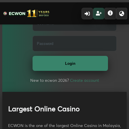
New to ecwon 2026?
Create account
Largest Online Casino
ECWON is the one of the largest Online Casino in Malaysia,