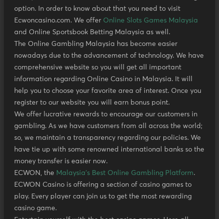
option. In order to know about that you need to visit
Ecwoncasino.com. We offer
Online Slots Games Malaysia
and Online Sportsbook Betting Malaysia as well.
The Online Gambling Malaysia has become easier
nowadays due to the advancement of technology. We have
comprehensive website so you will get all important
information regarding Online Casino in Malaysia. It will
help you to choose your favorite area of interest. Once you
register to our website you will earn bonus point.
We offer lucrative rewards to encourage our customers in
gambling. As we have customers from all across the world;
so, we maintain a transparency regarding our policies. We
have tie up with some renowned international banks so the
money transfer is easier now.
ECWON, the
Malaysia's Best Online Gambling Platform
.
ECWON Casino is offering a section of casino games to
play. Every player can join us to get the most rewarding
casino game.