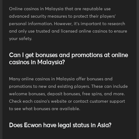
Online casinos in Malaysia that are reputable use
advanced security measures to protect their players'
personal information. However, it's important to research
and only use trusted and licensed online casinos to ensure
your safety.
Can I get bonuses and promotions at online
casinos in Malaysia?
Many online casinos in Malaysia offer bonuses and
promotions to new and existing players. These can include
welcome bonuses, deposit bonuses, free spins, and more.
Check each casino's website or contact customer support
to see what bonuses are available.
Does Ecwon have legal status in Asia?