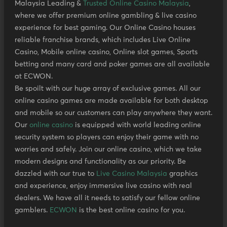
Malaysia Leading &
Trusted Online Casino Malaysia
,
where we offer premium online gambling & live casino
experience for best gaming. Our Online Casino houses
reliable franchise brands, which includes Live Online
Casino, Mobile online casino, Online slot games, Sports
betting and many card and poker games are all available
at ECWON.
Be spoilt with our huge array of exclusive games. All our
online casino games are made available for both desktop
and mobile so our customers can play anywhere they want.
Our
online casino
is equipped with world leading online
security system so players can enjoy their game with no
worries and safely. Join our online casino, which we take
modern designs and functionality as our priority. Be
dazzled with our true to
Live Casino Malaysia
graphics
and experience, enjoy immersive live casino with real
dealers. We have all it needs to satisfy our fellow online
gamblers.
ECWON
is the best online casino for you.