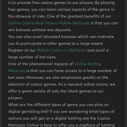
is to provide free casino games to our players. By playing
free games, you can learn various aspects of the game in
the absence of risks. One of the greatest benefits of our
Online Casino Real Money Mobile Malaysia
is that you can
win bonuses without any deposits.
You can also avail reloaded bonuses which can motivate
you to participate in other games to a large extent.
Register at our
Mobile Casino in Malaysia
and avail a
large number of bet sizes.
One of the phenomenal aspects of
Online Betting
Malaysia
is that you can have access to a large number of
bet sizes. Moreover, we also emphasize greatly on the
selection of casino games. As a reputed online casino, we
offer a great variety of only the latest games to our
players.
What are the different types of game you can play on
digital gambling site? If you are wondering what types of
options you will get on a digital betting site the Casino
Malaysia Online is here to offer you a plethora of betting