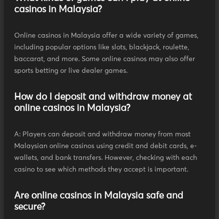
casinos in Malaysia?
Online casinos in Malaysia offer a wide variety of games,
including popular options like slots, blackjack, roulette,
baccarat, and more. Some online casinos may also offer
sports betting or live dealer games.
How do I deposit and withdraw money at
online casinos in Malaysia?
A: Players can deposit and withdraw money from most
Malaysian online casinos using credit and debit cards, e-
wallets, and bank transfers. However, checking with each
casino to see which methods they accept is important.
Are online casinos in Malaysia safe and
secure?