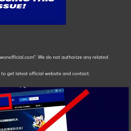
wonofficial.com". We do not authorize any related
 to get latest official website and contact.