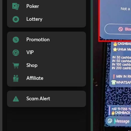
Poker
Lottery
Promotion
VIP
Shop
Affiliate
Scam Alert