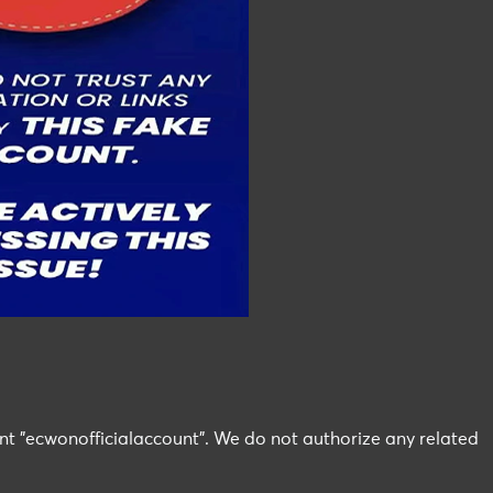
nt "ecwonofficialaccount". We do not authorize any related