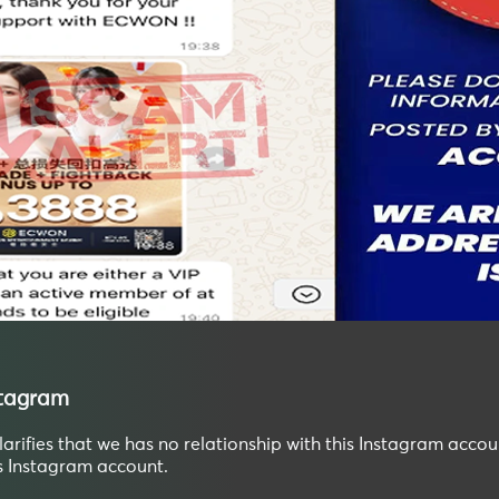
stagram
ifies that we has no relationship with this Instagram accou
is Instagram account.