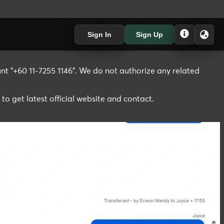
Sign In
Sign Up
t "+60 11-7255 1146". We do not authorize any related
 to get latest official website and contact.