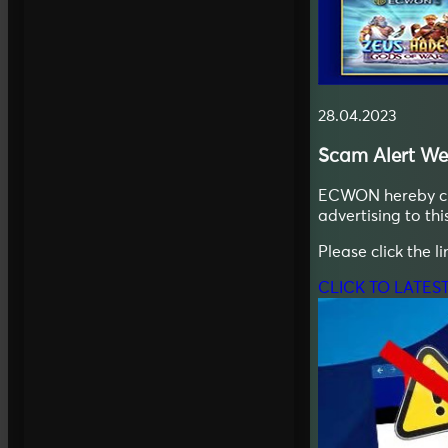
28.04.2023
Scam Alert
We
ECWON hereby clar
advertising to thi
Please click the l
CLICK TO LATES