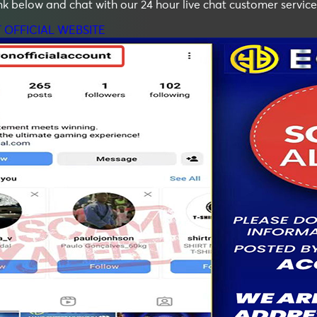
ink below and chat with our 24 hour live chat customer service
T OFFICIAL WEBSITE