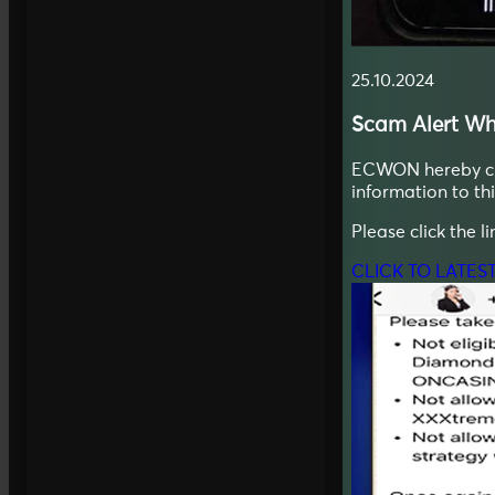
25.10.2024
Scam Alert
Wh
ECWON hereby clar
information to t
Please click the l
CLICK TO LATES