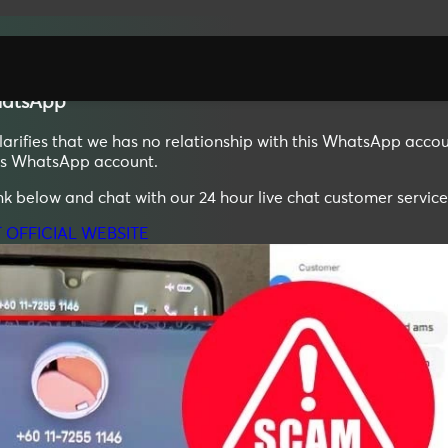
atsApp
ifies that we has no relationship with this WhatsApp accoun
his WhatsApp account.
ink below and chat with our 24 hour live chat customer service
T OFFICIAL WEBSITE