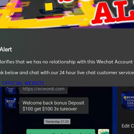
lert
ifies that we has no relationship with this Wechat Account 
ink below and chat with our 24 hour live chat customer service
T OFFICIAL WEBSITE