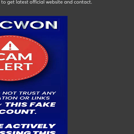
 to get latest official website and contact.