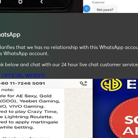
atsApp
ifies that we has no relationship with this WhatsApp accoun
his WhatsApp account.
ink below and chat with our 24 hour live chat customer service
T OFFICIAL WEBSITE