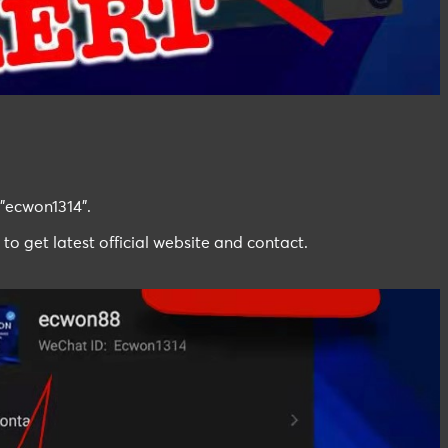
"ecwon1314".
 to get latest official website and contact.