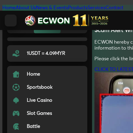
Home
About Us
News & Events
Products
Services
Contact
20.11.2025
Light
Auto
Dark
Scam Alert
Wh
ECWON hereby clar
information to t
1USDT = 4.09MYR
Please click the l
CLICK TO LATES
Home
Sportsbook
Live Casino
Slot Games
Battle