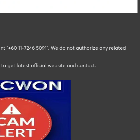
t "+60 11-7246 5091". We do not authorize any related
 to get latest official website and contact.