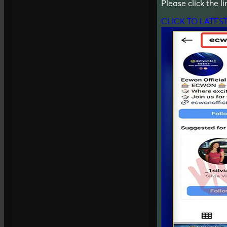
Please click the l
CLICK TO LATES