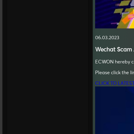
06.03.2023
Wechat
Scam A
ECWON hereby clar
Please click the l
CLICK TO LATES