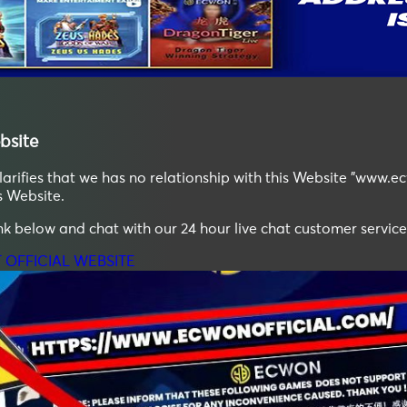
bsite
ifies that we has no relationship with this Website "www.ec
s Website.
ink below and chat with our 24 hour live chat customer service
T OFFICIAL WEBSITE