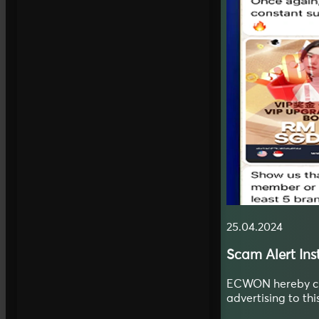
25.04.2024
Scam Alert
In
ECWON hereby clar
advertising to th