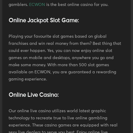
gamblers.
ECWON
is the best online casino for you.
Online Jackpot Slot Game:
Playing your favourite slot games based on global
franchises and win real money from them? Best thing that
could ever happen. Yes, you can now enjoy online slot
games on mobile and desktops, anywhere you go and
make some money. With more than 500 slot games
available on ECWON, you are guaranteed a rewarding
gaming experience.
Online Live Casino:
Our online live casino utilizes world latest graphic
technology to recreate true to live online gambling
experience. These casino games are equipped with real
sexy live dealers to serve you best. Enjoy online live