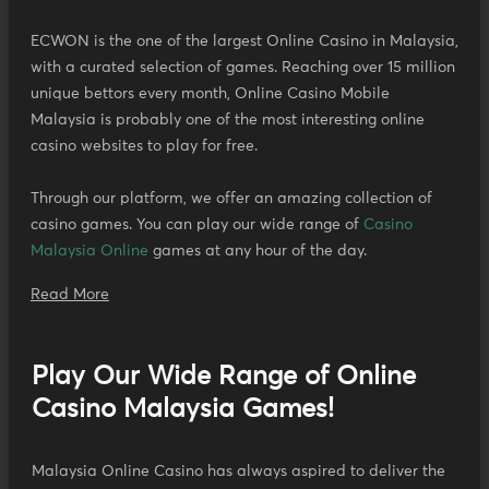
ECWON is the one of the largest Online Casino in Malaysia,
with a curated selection of games. Reaching over 15 million
unique bettors every month, Online Casino Mobile
Malaysia is probably one of the most interesting online
casino websites to play for free.
Through our platform, we offer an amazing collection of
casino games. You can play our wide range of
Casino
Malaysia Online
games at any hour of the day.
Read More
Play Our Wide Range of Online
Casino Malaysia Games!
Malaysia Online Casino has always aspired to deliver the