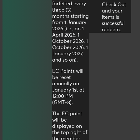
forfeited every
Check Out
three (3)
and your
months starting
items is
from 1 January
successful
2026 (i.e., on 1
redeem.
April 2026, 1
October 2026, 1
October 2026, 1
January 2027,
and so on).
EC Points will
be reset
annually on
January 1st at
12:00 PM
(GMT+8).
The EC point
will be
displayed on
the top right of
the member