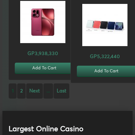
GP3,938,330
GP5,322,440
Add To Cart
Add To Cart
1
2
Next
...
Last
Largest Online Casino