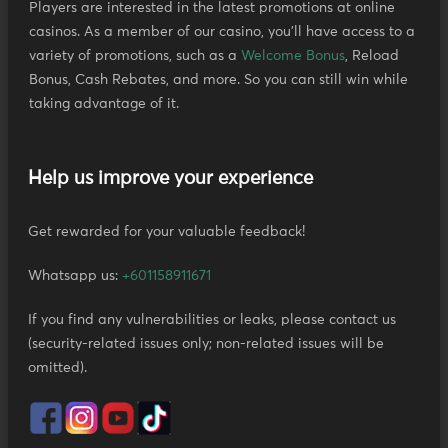
Players are interested in the latest promotions at online
casinos. As a member of our casino, you'll have access to a
variety of promotions, such as a
Welcome Bonus
, Reload
Bonus, Cash Rebates, and more. So you can still win while
taking advantage of it.
Help us improve your experience
Get rewarded for your valuable feedback!
Whatsapp us:
+601158911671
If you find any vulnerabilities or leaks, please contact us
(security-related issues only; non-related issues will be
omitted).