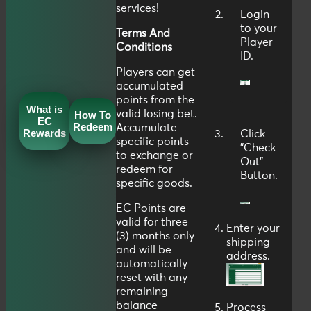
services!
Login
to your
Terms And
Player
Conditions
ID
.
Players can get
accumulated
points from the
What is
valid losing bet.
How To
EC
Redeem
Accumulate
Rewards
Click
specific points
"
Check
to exchange or
Out
"
redeem for
Button.
specific goods.
EC Points are
valid for three
Enter your
(3) months only
shipping
and will be
address.
automatically
reset with any
remaining
balance
Process