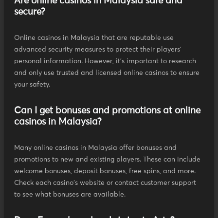
Are online casinos in Malaysia safe and
secure?
Online casinos in Malaysia that are reputable use
advanced security measures to protect their players'
personal information. However, it's important to research
and only use trusted and licensed online casinos to ensure
your safety.
Can I get bonuses and promotions at online
casinos in Malaysia?
Many online casinos in Malaysia offer bonuses and
promotions to new and existing players. These can include
welcome bonuses, deposit bonuses, free spins, and more.
Check each casino's website or contact customer support
to see what bonuses are available.