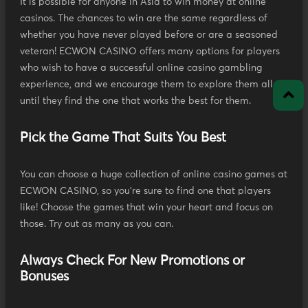
It is possible for anyone in Asia to win money at online
casinos. The chances to win are the same regardless of
whether you have never played before or are a seasoned
veteran! ECWON CASINO offers many options for players
who wish to have a successful online casino gambling
experience, and we encourage them to explore them all
until they find the one that works the best for them.
Pick the Game That Suits You Best
You can choose a huge collection of online casino games at
ECWON CASINO, so you're sure to find one that players
like! Choose the games that win your heart and focus on
those. Try out as many as you can.
Always Check For New Promotions or
Bonuses