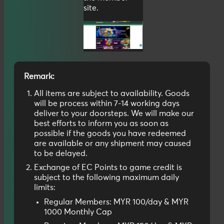
site.
Remark:
All items are subject to availability. Goods
will be process within 7-14 working days
deliver to your doorsteps. We will make our
best efforts to inform you as soon as
possible if the goods you have redeemed
are available or any shipment may caused
to be delayed.
Exchange of EC Points to game credit is
subject to the following maximum daily
limits:
Regular Members: MYR 100/day & MYR
1000 Monthly Cap