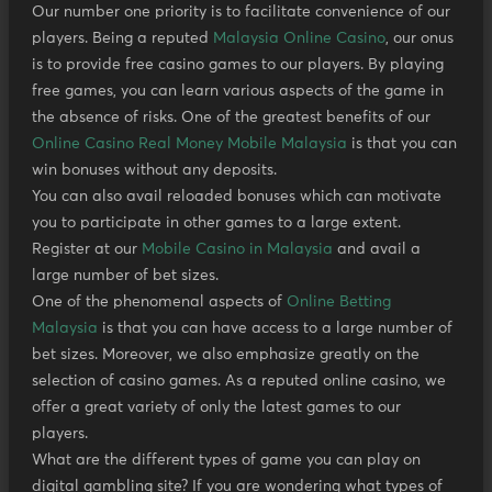
Our number one priority is to facilitate convenience of our
players. Being a reputed
Malaysia Online Casino
, our onus
is to provide free casino games to our players. By playing
free games, you can learn various aspects of the game in
the absence of risks. One of the greatest benefits of our
Online Casino Real Money Mobile Malaysia
is that you can
win bonuses without any deposits.
You can also avail reloaded bonuses which can motivate
you to participate in other games to a large extent.
Register at our
Mobile Casino in Malaysia
and avail a
large number of bet sizes.
One of the phenomenal aspects of
Online Betting
Malaysia
is that you can have access to a large number of
bet sizes. Moreover, we also emphasize greatly on the
selection of casino games. As a reputed online casino, we
offer a great variety of only the latest games to our
players.
What are the different types of game you can play on
digital gambling site? If you are wondering what types of