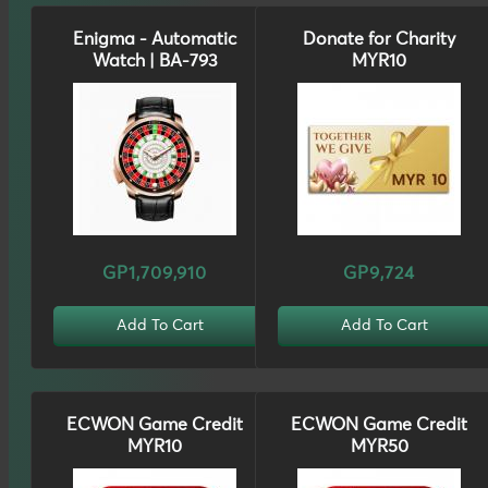
Enigma - Automatic
Donate for Charity
Watch | BA-793
MYR10
GP1,709,910
GP9,724
Add To Cart
Add To Cart
ECWON Game Credit
ECWON Game Credit
MYR10
MYR50