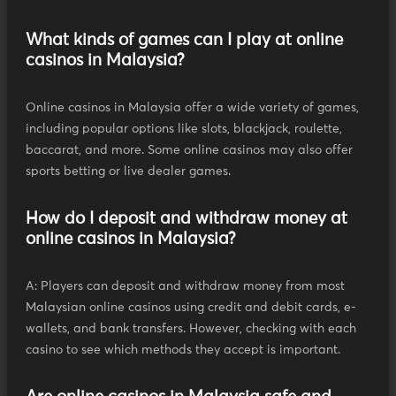
What kinds of games can I play at online
casinos in Malaysia?
Online casinos in Malaysia offer a wide variety of games,
including popular options like slots, blackjack, roulette,
baccarat, and more. Some online casinos may also offer
sports betting or live dealer games.
How do I deposit and withdraw money at
online casinos in Malaysia?
A: Players can deposit and withdraw money from most
Malaysian online casinos using credit and debit cards, e-
wallets, and bank transfers. However, checking with each
casino to see which methods they accept is important.