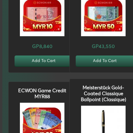
GP8,840
GP43,550
Add To Cart
Add To Cart
Meisterstück Gold-
ECWON Game Credit
Coated Classique
MYR88
Ballpoint (Classique)