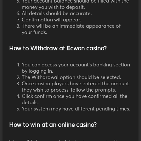
Your account balance should be filled with the
money you wish to deposit.
All details should be accurate.
Confirmation will appear.
There will be an immediate appearance of
your funds.
How to Withdraw at Ecwon casino?
You can access your account's banking section
by logging in.
The Withdrawal option should be selected.
Once casino players have entered the amount
they wish to process, follow the prompts.
Click confirm once you have confirmed all the
details.
Your system may have different pending times.
How to win at an online casino?