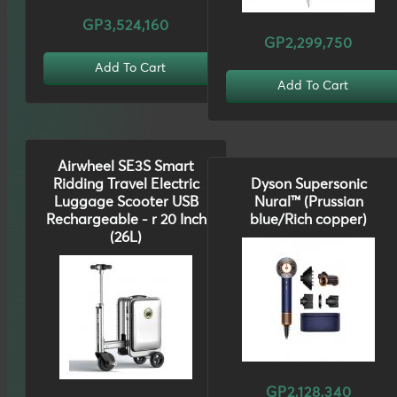
GP3,524,160
GP2,299,750
Add To Cart
Add To Cart
Airwheel SE3S Smart
Ridding Travel Electric
Dyson Supersonic
Luggage Scooter USB
Nural™ (Prussian
Rechargeable - r 20 Inch
blue/Rich copper)
(26L)
GP2,128,340