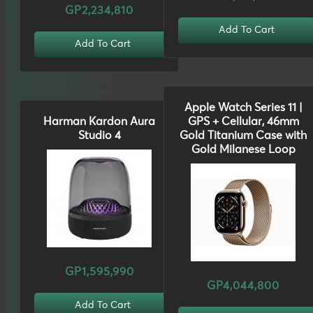
GP2,234,810
Add To Cart
Add To Cart
Apple Watch Series 11 |
Harman Kardon Aura
GPS + Cellular, 46mm
Studio 4
Gold Titanium Case with
Gold Milanese Loop
GP1,595,990
GP4,044,800
Add To Cart