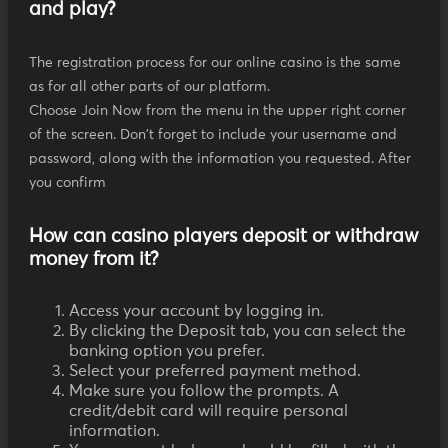
and play?
The registration process for our online casino is the same
as for all other parts of our platform.
Choose Join Now from the menu in the upper right corner
of the screen. Don't forget to include your username and
password, along with the information you requested. After
you confirm
How can casino players deposit or withdraw
money from it?
Access your account by logging in.
By clicking the Deposit tab, you can select the
banking option you prefer.
Select your preferred payment method.
Make sure you follow the prompts. A
credit/debit card will require personal
information.