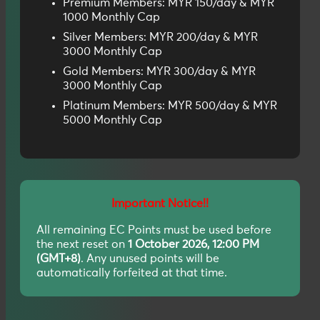
Premium Members: MYR 150/day & MYR
1000 Monthly Cap
Silver Members: MYR 200/day & MYR
3000 Monthly Cap
Gold Members: MYR 300/day & MYR
3000 Monthly Cap
Platinum Members: MYR 500/day & MYR
5000 Monthly Cap
Important Notice!!
All remaining EC Points must be used before
the next reset on
1 October 2026, 12:00 PM
(GMT+8)
. Any unused points will be
automatically forfeited at that time.