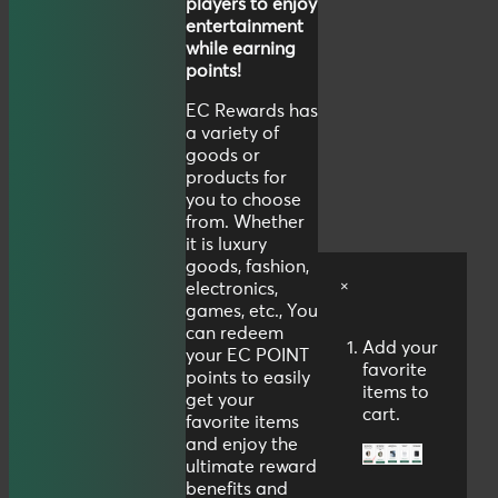
players to enjoy
entertainment
while earning
points!
EC Rewards has
a variety of
goods or
products for
you to choose
from. Whether
it is luxury
goods, fashion,
×
electronics,
games, etc., You
can redeem
Add your
your EC POINT
favorite
points to easily
items to
get your
cart.
favorite items
and enjoy the
ultimate reward
benefits and