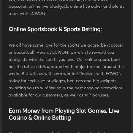
baccarat, online live blackjack, online live poker and plenty
more with ECWON!
Online Sportsbook & Sports Betting:
We all have some love for the sports we adore, be it soccer
or basketball. Here at ECWON, we wish to reward you
alongside with the sports you love. Our online sports book
has the latest odds updated with major brokers around the
world. Bet with us with zero worries! Register with ECWON
today for exclusive privileges, bonuses and big jackpots
awaiting you to win! We have the best ongoing promotions
available for our customers, as well as VIP bonuses.
Earn Money from Playing Slot Games, Live
Casino & Online Betting