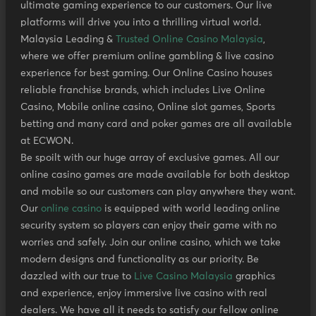
ultimate gaming experience to our customers. Our live
platforms will drive you into a thrilling virtual world.
Malaysia Leading &
Trusted Online Casino Malaysia
,
where we offer premium online gambling & live casino
experience for best gaming. Our Online Casino houses
reliable franchise brands, which includes Live Online
Casino, Mobile online casino, Online slot games, Sports
betting and many card and poker games are all available
at ECWON.
Be spoilt with our huge array of exclusive games. All our
online casino games are made available for both desktop
and mobile so our customers can play anywhere they want.
Our
online casino
is equipped with world leading online
security system so players can enjoy their game with no
worries and safely. Join our online casino, which we take
modern designs and functionality as our priority. Be
dazzled with our true to
Live Casino Malaysia
graphics
and experience, enjoy immersive live casino with real
dealers. We have all it needs to satisfy our fellow online