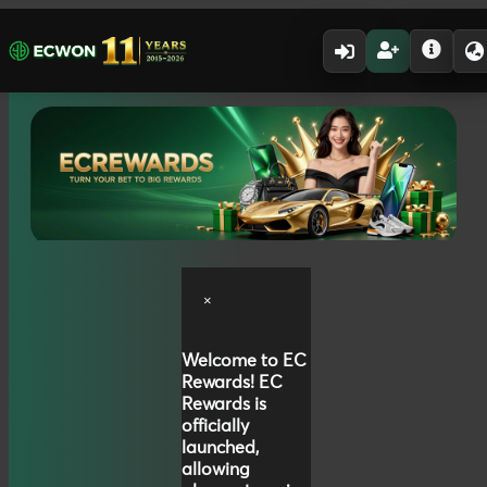
×
Welcome to
EC
Rewards!
EC
Rewards is
officially
launched,
allowing