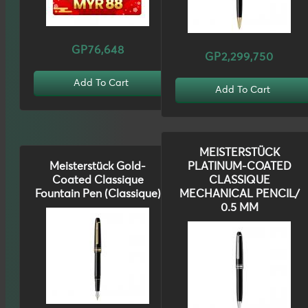
GP76,648
GP2,299,750
Add To Cart
Add To Cart
MEISTERSTÜCK
Meisterstück Gold-
PLATINUM-COATED
Coated Classique
CLASSIQUE
Fountain Pen (Classique)
MECHANICAL PENCIL/
0.5 MM