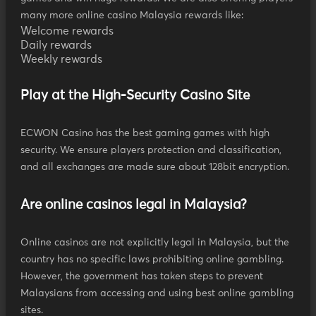
many more online casino Malaysia rewards like:
Welcome rewards
Daily rewards
Weekly rewards
Play at the High-Security Casino Site
ECWON Casino has the best gaming games with high
security. We ensure players protection and classification,
and all exchanges are made sure about 128bit encryption.
Are online casinos legal in Malaysia?
Online casinos are not explicitly legal in Malaysia, but the
country has no specific laws prohibiting online gambling.
However, the government has taken steps to prevent
Malaysians from accessing and using best online gambling
sites.