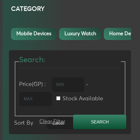
CATEGORY
Mobile Devices
Luxury Watch
Home Device
Search:
Price(GP) :
~
Stock Available
Clear Filter
Sort By