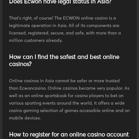
Does Ecwon have legal status in Asia?
That's right, of course! The ECWON online casino is a
legitimate operation in Asia. All of its components are
licensed, registered, secure, and safe, with more than a
million customers already.
How can I find the safest and best online
casinos?
Online casinos in Asia cannot be safer or more trusted
than Ecwoncasino. Online casinos became very popular. As
well as an online sportsbook for casino players to bet on
various sporting events around the world, it offers a wide
casino gaming selection of games accessible online and on
mobile devices.
How to register for an online casino account