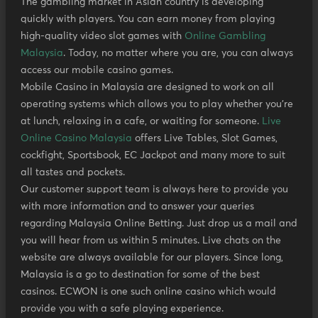
The gambling market in Asian country is developing
quickly with players. You can earn money from playing
high-quality video slot games with
Online Gambling
Malaysia
. Today, no matter where you are, you can always
access our mobile casino games.
Mobile Casino in Malaysia are designed to work on all
operating systems which allows you to play whether you’re
at lunch, relaxing in a cafe, or waiting for someone.
Live
Online Casino Malaysia
offers Live Tables, Slot Games,
cockfight, Sportsbook, EC Jackpot and many more to suit
all tastes and pockets.
Our customer support team is always here to provide you
with more information and to answer your queries
regarding Malaysia Online Betting. Just drop us a mail and
you will hear from us within 5 minutes. Live chats on the
website are always available for our players. Since long,
Malaysia is a go to destination for some of the best
casinos. ECWON is one such online casino which would
provide you with a safe playing experience.