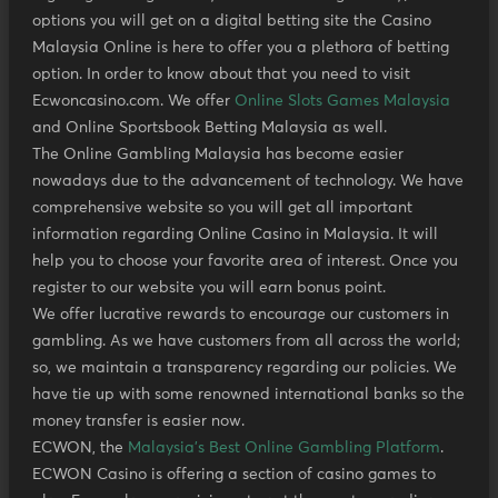
options you will get on a digital betting site the Casino
Malaysia Online is here to offer you a plethora of betting
option. In order to know about that you need to visit
Ecwoncasino.com. We offer
Online Slots Games Malaysia
and Online Sportsbook Betting Malaysia as well.
The Online Gambling Malaysia has become easier
nowadays due to the advancement of technology. We have
comprehensive website so you will get all important
information regarding Online Casino in Malaysia. It will
help you to choose your favorite area of interest. Once you
register to our website you will earn bonus point.
We offer lucrative rewards to encourage our customers in
gambling. As we have customers from all across the world;
so, we maintain a transparency regarding our policies. We
have tie up with some renowned international banks so the
money transfer is easier now.
ECWON, the
Malaysia's Best Online Gambling Platform
.
ECWON Casino is offering a section of casino games to