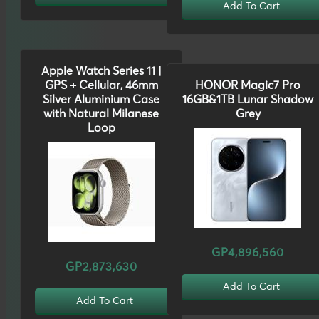
Add To Cart
Apple Watch Series 11 |
GPS + Cellular, 46mm
HONOR Magic7 Pro
Silver Aluminium Case
16GB&1TB Lunar Shadow
with Natural Milanese
Grey
Loop
GP4,896,560
GP2,873,630
Add To Cart
Add To Cart