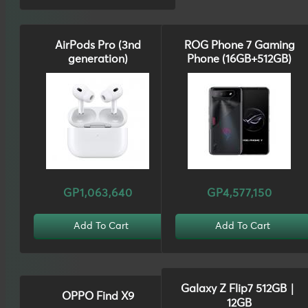
AirPods Pro (3nd
ROG Phone 7 Gaming
generation)
Phone (16GB+512GB)
GP1,063,640
GP4,577,150
Add To Cart
Add To Cart
Galaxy Z Flip7 512GB｜
OPPO Find X9
12GB