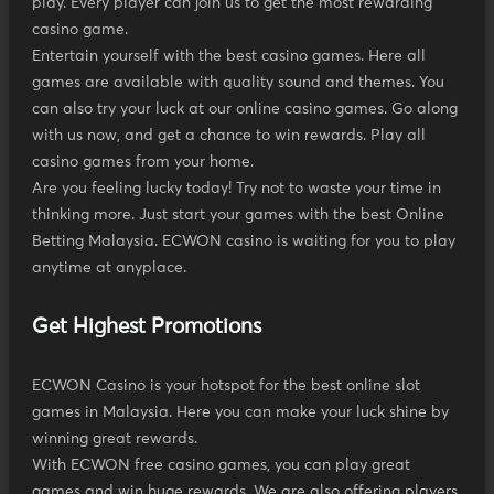
play. Every player can join us to get the most rewarding
casino game.
Entertain yourself with the best casino games. Here all
games are available with quality sound and themes. You
can also try your luck at our online casino games. Go along
with us now, and get a chance to win rewards. Play all
casino games from your home.
Are you feeling lucky today! Try not to waste your time in
thinking more. Just start your games with the best Online
Betting Malaysia. ECWON casino is waiting for you to play
anytime at anyplace.
Get Highest Promotions
ECWON Casino is your hotspot for the best online slot
games in Malaysia. Here you can make your luck shine by
winning great rewards.
With ECWON free casino games, you can play great
games and win huge rewards. We are also offering players