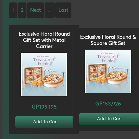
1
2
Next
...
Last
Exclusive Floral Round
Exclusive Floral Round &
Gift Set with Metal
Square Gift Set
Carrier
GP153,926
GP195,195
Add To Cart
Add To Cart