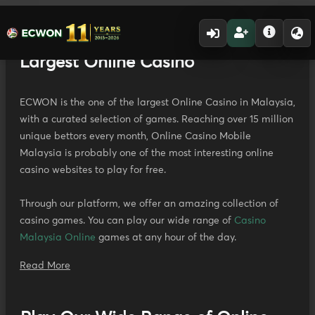
The content not exist
Largest Online Casino
ECWON is the one of the largest Online Casino in Malaysia,
with a curated selection of games. Reaching over 15 million
unique bettors every month, Online Casino Mobile
Malaysia is probably one of the most interesting online
casino websites to play for free.
Through our platform, we offer an amazing collection of
casino games. You can play our wide range of
Casino
Malaysia Online
games at any hour of the day.
Read More