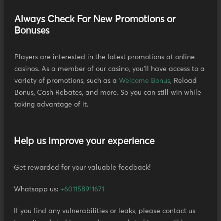
Always Check For New Promotions or
Bonuses
Players are interested in the latest promotions at online
casinos. As a member of our casino, you'll have access to a
variety of promotions, such as a
Welcome Bonus
, Reload
Bonus, Cash Rebates, and more. So you can still win while
taking advantage of it.
Help us improve your experience
Get rewarded for your valuable feedback!
Whatsapp us:
+601158911671
If you find any vulnerabilities or leaks, please contact us