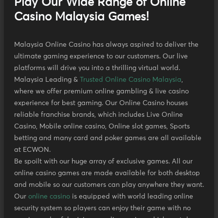
Play Our Wide Range of Online
Casino Malaysia Games!
Malaysia Online Casino has always aspired to deliver the
ultimate gaming experience to our customers. Our live
platforms will drive you into a thrilling virtual world.
Malaysia Leading &
Trusted Online Casino Malaysia
,
where we offer premium online gambling & live casino
experience for best gaming. Our Online Casino houses
reliable franchise brands, which includes Live Online
Casino, Mobile online casino, Online slot games, Sports
betting and many card and poker games are all available
at ECWON.
Be spoilt with our huge array of exclusive games. All our
online casino games are made available for both desktop
and mobile so our customers can play anywhere they want.
Our
online casino
is equipped with world leading online
security system so players can enjoy their game with no