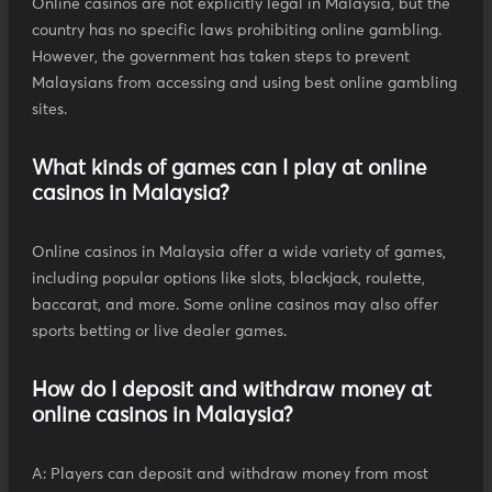
Online casinos are not explicitly legal in Malaysia, but the
country has no specific laws prohibiting online gambling.
However, the government has taken steps to prevent
Malaysians from accessing and using best online gambling
sites.
What kinds of games can I play at online
casinos in Malaysia?
Online casinos in Malaysia offer a wide variety of games,
including popular options like slots, blackjack, roulette,
baccarat, and more. Some online casinos may also offer
sports betting or live dealer games.
How do I deposit and withdraw money at
online casinos in Malaysia?
A: Players can deposit and withdraw money from most