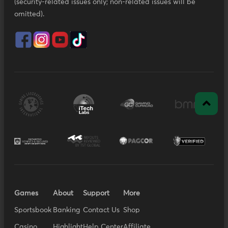
(security-related issues only; non-related issues will be
omitted).
Games
About
Support
More
Sportsbook
Banking
Contact Us
Shop
Casino
Highlight
Help Center
Affiliate