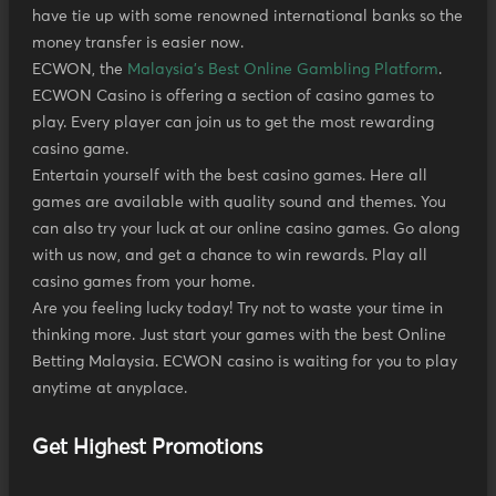
have tie up with some renowned international banks so the
money transfer is easier now.
ECWON, the
Malaysia's Best Online Gambling Platform
.
ECWON Casino is offering a section of casino games to
play. Every player can join us to get the most rewarding
casino game.
Entertain yourself with the best casino games. Here all
games are available with quality sound and themes. You
can also try your luck at our online casino games. Go along
with us now, and get a chance to win rewards. Play all
casino games from your home.
Are you feeling lucky today! Try not to waste your time in
thinking more. Just start your games with the best Online
Betting Malaysia. ECWON casino is waiting for you to play
anytime at anyplace.
Get Highest Promotions