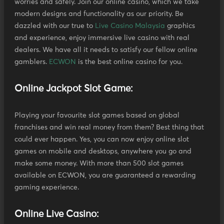
worries and safely. Join our online casino, which we take
modern designs and functionality as our priority. Be
dazzled with our true to
Live Casino Malaysia
graphics
and experience, enjoy immersive live casino with real
dealers. We have all it needs to satisfy our fellow online
gamblers.
ECWON
is the best online casino for you.
Online Jackpot Slot Game:
Playing your favourite slot games based on global
franchises and win real money from them? Best thing that
could ever happen. Yes, you can now enjoy online slot
games on mobile and desktops, anywhere you go and
make some money. With more than 500 slot games
available on ECWON, you are guaranteed a rewarding
gaming experience.
Online Live Casino: