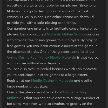
website are always available for our players. Since long,
Malaysia is a go to destination for some of the best
casinos. ECWON is one such online casino which would
provide you with a safe playing experience.
Our number one priority is to facilitate convenience of our
players. Being a reputed
Malaysia Online Casino
, our onus
is to provide free casino games to our players. By playing
free games, you can learn various aspects of the game in
the absence of risks. One of the greatest benefits of our
Online Casino Real Money Mobile Malaysia
is that you can
win bonuses without any deposits.
You can also avail reloaded bonuses which can motivate
you to participate in other games to a large extent.
Register at our
Mobile Casino in Malaysia
and avail a
large number of bet sizes.
One of the phenomenal aspects of
Online Betting
Malaysia
is that you can have access to a large number of
bet sizes. Moreover, we also emphasize greatly on the