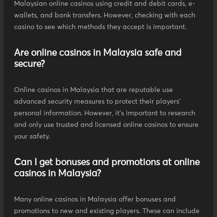
Malaysian online casinos using credit and debit cards, e-
wallets, and bank transfers. However, checking with each
casino to see which methods they accept is important.
Are online casinos in Malaysia safe and
secure?
Online casinos in Malaysia that are reputable use
advanced security measures to protect their players'
personal information. However, it's important to research
and only use trusted and licensed online casinos to ensure
your safety.
Can I get bonuses and promotions at online
casinos in Malaysia?
Many online casinos in Malaysia offer bonuses and
promotions to new and existing players. These can include