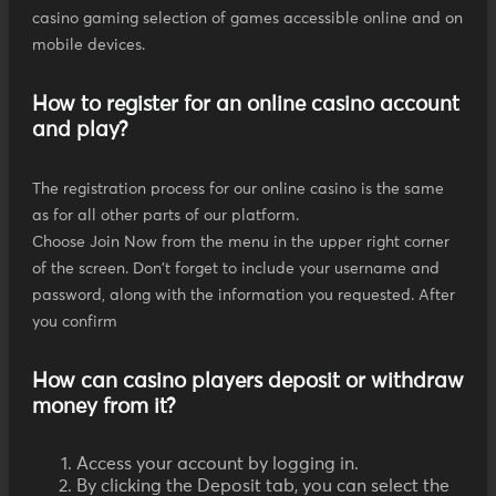
casino gaming selection of games accessible online and on
mobile devices.
How to register for an online casino account
and play?
The registration process for our online casino is the same
as for all other parts of our platform.
Choose Join Now from the menu in the upper right corner
of the screen. Don't forget to include your username and
password, along with the information you requested. After
you confirm
How can casino players deposit or withdraw
money from it?
Access your account by logging in.
By clicking the Deposit tab, you can select the