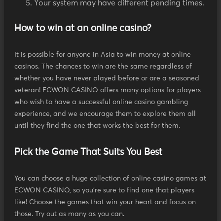
Your system may have different pending times.
How to win at an online casino?
It is possible for anyone in Asia to win money at online
casinos. The chances to win are the same regardless of
whether you have never played before or are a seasoned
veteran! ECWON CASINO offers many options for players
who wish to have a successful online casino gambling
experience, and we encourage them to explore them all
until they find the one that works the best for them.
Pick the Game That Suits You Best
You can choose a huge collection of online casino games at
ECWON CASINO, so you're sure to find one that players
like! Choose the games that win your heart and focus on
those. Try out as many as you can.