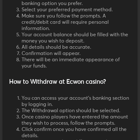
banking option you prefer.
Select your preferred payment method.
Make sure you follow the prompts. A
credit/debit card will require personal
information.
Your account balance should be filled with the
money you wish to deposit.
All details should be accurate.
Confirmation will appear.
There will be an immediate appearance of
your funds.
How to Withdraw at Ecwon casino?
You can access your account's banking section
by logging in.
The Withdrawal option should be selected.
Once casino players have entered the amount
they wish to process, follow the prompts.
Click confirm once you have confirmed all the
details.