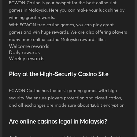
ECWON Casino is your hotspot for the best online slot
games in Malaysia. Here you can make your luck shine by
winning great rewards.
With ECWON free casino games, you can play great
games and win huge rewards. We are also offering players
many more online casino Malaysia rewards like:
Welcome rewards
Daily rewards
Weekly rewards
Play at the High-Security Casino Site
ECWON Casino has the best gaming games with high
security. We ensure players protection and classification,
and all exchanges are made sure about 128bit encryption.
Are online casinos legal in Malaysia?