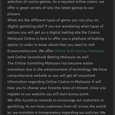
selection of casino games. As a reputed online casino, we
offer a great variety of only the latest games to our
players.
What are the different types of game you can play on
digital gambling site? If you are wondering what types of
options you will get on a digital betting site the Casino
Malaysia Online is here to offer you a plethora of betting
option. In order to know about that you need to visit
Ecwoncasino.com. We offer
Online Slots Games Malaysia
and Online Sportsbook Betting Malaysia as well.
The Online Gambling Malaysia has become easier
nowadays due to the advancement of technology. We have
comprehensive website so you will get all important
information regarding Online Casino in Malaysia. It will
help you to choose your favorite area of interest. Once you
register to our website you will earn bonus point.
We offer lucrative rewards to encourage our customers in
gambling. As we have customers from all across the world;
so, we maintain a transparency regarding our policies. We