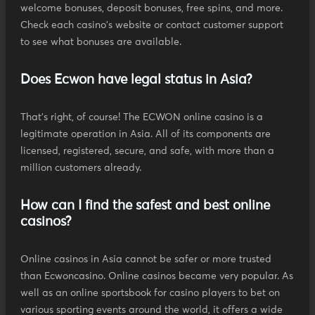
welcome bonuses, deposit bonuses, free spins, and more.
Check each casino's website or contact customer support
to see what bonuses are available.
Does Ecwon have legal status in Asia?
That's right, of course! The ECWON online casino is a
legitimate operation in Asia. All of its components are
licensed, registered, secure, and safe, with more than a
million customers already.
How can I find the safest and best online
casinos?
Online casinos in Asia cannot be safer or more trusted
than Ecwoncasino. Online casinos became very popular. As
well as an online sportsbook for casino players to bet on
various sporting events around the world, it offers a wide