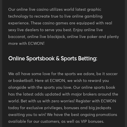
Our online live casino utilizes world latest graphic
technology to recreate true to live online gambling
experience. These casino games are equipped with real
sexy live dealers to serve you best. Enjoy online live
baccarat, online live blackjack, online live poker and plenty
more with ECWON!
Online Sportsbook & Sports Betting:
We all have some love for the sports we adore, be it soccer
or basketball. Here at ECWON, we wish to reward you
alongside with the sports you love. Our online sports book
has the latest odds updated with major brokers around the
world. Bet with us with zero worries! Register with ECWON
today for exclusive privileges, bonuses and big jackpots
awaiting you to win! We have the best ongoing promotions
available for our customers, as well as VIP bonuses.