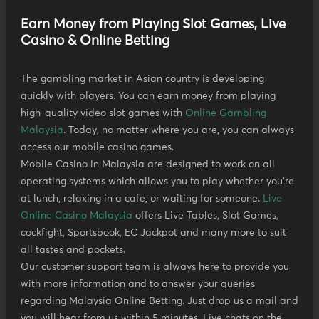
Earn Money from Playing Slot Games, Live
Casino & Online Betting
The gambling market in Asian country is developing
quickly with players. You can earn money from playing
high-quality video slot games with
Online Gambling
Malaysia
. Today, no matter where you are, you can always
access our mobile casino games.
Mobile Casino in Malaysia are designed to work on all
operating systems which allows you to play whether you’re
at lunch, relaxing in a cafe, or waiting for someone.
Live
Online Casino Malaysia
offers Live Tables, Slot Games,
cockfight, Sportsbook, EC Jackpot and many more to suit
all tastes and pockets.
Our customer support team is always here to provide you
with more information and to answer your queries
regarding Malaysia Online Betting. Just drop us a mail and
you will hear from us within 5 minutes. Live chats on the