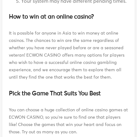
Your system may have different pending times.
How to win at an online casino?
It is possible for anyone in Asia to win money at online
casinos. The chances to win are the same regardless of
whether you have never played before or are a seasoned
veteran! ECWON CASINO offers many options for players
who wish to have a successful online casino gambling
experience, and we encourage them to explore them all
until they find the one that works the best for them.
Pick the Game That Suits You Best
You can choose a huge collection of online casino games at
ECWON CASINO, so you're sure to find one that players
like! Choose the games that win your heart and focus on
those. Try out as many as you can.