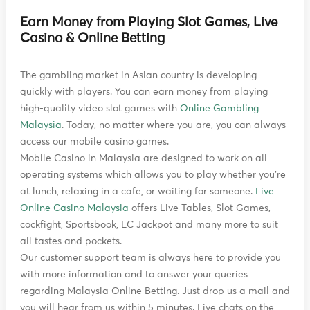
Earn Money from Playing Slot Games, Live
Casino & Online Betting
The gambling market in Asian country is developing
quickly with players. You can earn money from playing
high-quality video slot games with
Online Gambling
Malaysia
. Today, no matter where you are, you can always
access our mobile casino games.
Mobile Casino in Malaysia are designed to work on all
operating systems which allows you to play whether you’re
at lunch, relaxing in a cafe, or waiting for someone.
Live
Online Casino Malaysia
offers Live Tables, Slot Games,
cockfight, Sportsbook, EC Jackpot and many more to suit
all tastes and pockets.
Our customer support team is always here to provide you
with more information and to answer your queries
regarding Malaysia Online Betting. Just drop us a mail and
you will hear from us within 5 minutes. Live chats on the