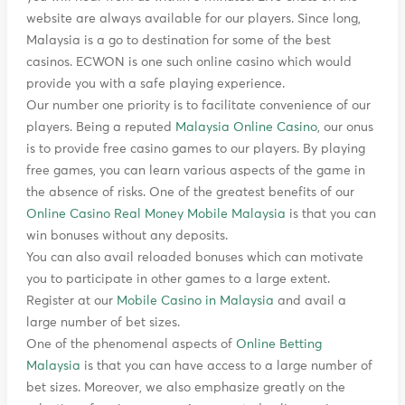
website are always available for our players. Since long,
Malaysia is a go to destination for some of the best
casinos. ECWON is one such online casino which would
provide you with a safe playing experience.
Our number one priority is to facilitate convenience of our
players. Being a reputed
Malaysia Online Casino
, our onus
is to provide free casino games to our players. By playing
free games, you can learn various aspects of the game in
the absence of risks. One of the greatest benefits of our
Online Casino Real Money Mobile Malaysia
is that you can
win bonuses without any deposits.
You can also avail reloaded bonuses which can motivate
you to participate in other games to a large extent.
Register at our
Mobile Casino in Malaysia
and avail a
large number of bet sizes.
One of the phenomenal aspects of
Online Betting
Malaysia
is that you can have access to a large number of
bet sizes. Moreover, we also emphasize greatly on the