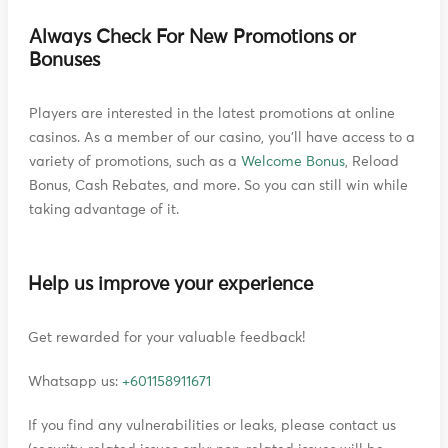
Always Check For New Promotions or
Bonuses
Players are interested in the latest promotions at online
casinos. As a member of our casino, you'll have access to a
variety of promotions, such as a
Welcome Bonus
, Reload
Bonus, Cash Rebates, and more. So you can still win while
taking advantage of it.
Help us improve your experience
Get rewarded for your valuable feedback!
Whatsapp us:
+601158911671
If you find any vulnerabilities or leaks, please contact us