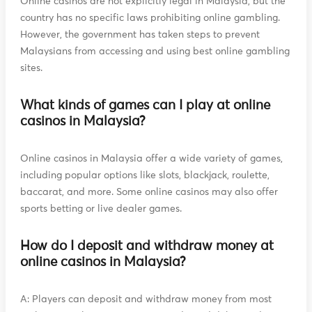
Online casinos are not explicitly legal in Malaysia, but the
country has no specific laws prohibiting online gambling.
However, the government has taken steps to prevent
Malaysians from accessing and using best online gambling
sites.
What kinds of games can I play at online
casinos in Malaysia?
Online casinos in Malaysia offer a wide variety of games,
including popular options like slots, blackjack, roulette,
baccarat, and more. Some online casinos may also offer
sports betting or live dealer games.
How do I deposit and withdraw money at
online casinos in Malaysia?
A: Players can deposit and withdraw money from most