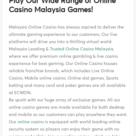
Play Our Wide Range of Online
Casino Malaysia Games!
Malaysia Online Casino has always aspired to deliver the
ultimate gaming experience to our customers. Our live
platforms will drive you into a thrilling virtual world.
Malaysia Leading &
Trusted Online Casino Malaysia
,
where we offer premium online gambling & live casino
experience for best gaming. Our Online Casino houses
reliable franchise brands, which includes Live Online
Casino, Mobile online casino, Online slot games, Sports
betting and many card and poker games are all available
at ECWON.
Be spoilt with our huge array of exclusive games. All our
online casino games are made available for both desktop
and mobile so our customers can play anywhere they want.
Our
online casino
is equipped with world leading online
security system so players can enjoy their game with no