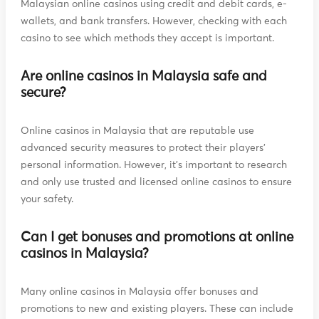
Malaysian online casinos using credit and debit cards, e-
wallets, and bank transfers. However, checking with each
casino to see which methods they accept is important.
Are online casinos in Malaysia safe and
secure?
Online casinos in Malaysia that are reputable use
advanced security measures to protect their players'
personal information. However, it's important to research
and only use trusted and licensed online casinos to ensure
your safety.
Can I get bonuses and promotions at online
casinos in Malaysia?
Many online casinos in Malaysia offer bonuses and
promotions to new and existing players. These can include