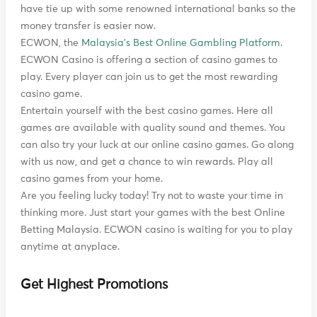
have tie up with some renowned international banks so the
money transfer is easier now.
ECWON, the
Malaysia's Best Online Gambling Platform
.
ECWON Casino is offering a section of casino games to
play. Every player can join us to get the most rewarding
casino game.
Entertain yourself with the best casino games. Here all
games are available with quality sound and themes. You
can also try your luck at our online casino games. Go along
with us now, and get a chance to win rewards. Play all
casino games from your home.
Are you feeling lucky today! Try not to waste your time in
thinking more. Just start your games with the best Online
Betting Malaysia. ECWON casino is waiting for you to play
anytime at anyplace.
Get Highest Promotions