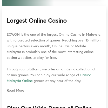
Largest Online Casino
ECWON is the one of the largest Online Casino in Malaysia,
with a curated selection of games. Reaching over 15 million
unique bettors every month, Online Casino Mobile
Malaysia is probably one of the most interesting online
casino websites to play for free.
Through our platform, we offer an amazing collection of
casino games. You can play our wide range of
Casino
Malaysia Online
games at any hour of the day.
Read More