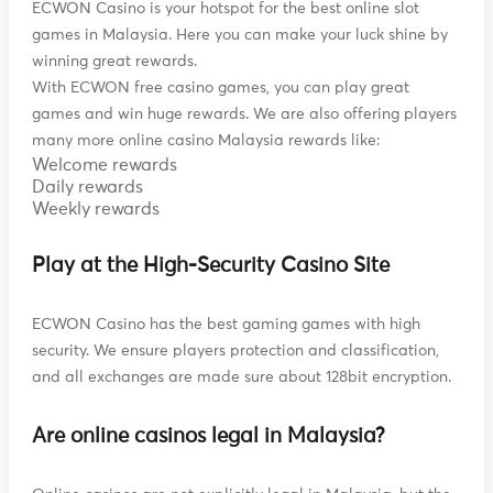
ECWON Casino is your hotspot for the best online slot
games in Malaysia. Here you can make your luck shine by
winning great rewards.
With ECWON free casino games, you can play great
games and win huge rewards. We are also offering players
many more online casino Malaysia rewards like:
Welcome rewards
Daily rewards
Weekly rewards
Play at the High-Security Casino Site
ECWON Casino has the best gaming games with high
security. We ensure players protection and classification,
and all exchanges are made sure about 128bit encryption.
Are online casinos legal in Malaysia?