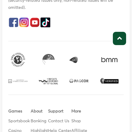
(security-related issues only; non-related issues will be
omitted).
Games
About
Support
More
Sportsbook
Banking
Contact Us
Shop
Casino
Highlight
Help Center
Affiliate