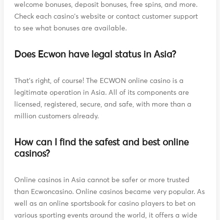
welcome bonuses, deposit bonuses, free spins, and more.
Check each casino's website or contact customer support
to see what bonuses are available.
Does Ecwon have legal status in Asia?
That's right, of course! The ECWON online casino is a
legitimate operation in Asia. All of its components are
licensed, registered, secure, and safe, with more than a
million customers already.
How can I find the safest and best online
casinos?
Online casinos in Asia cannot be safer or more trusted
than Ecwoncasino. Online casinos became very popular. As
well as an online sportsbook for casino players to bet on
various sporting events around the world, it offers a wide