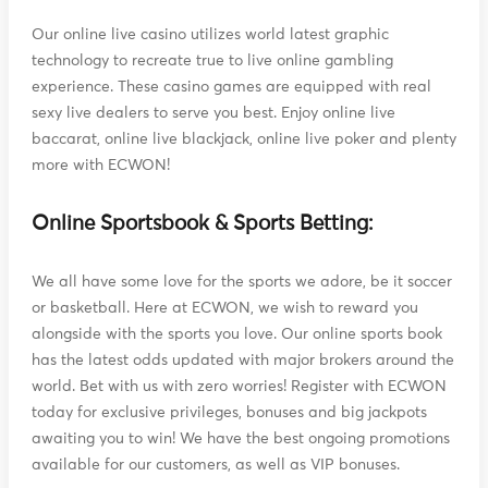
Our online live casino utilizes world latest graphic
technology to recreate true to live online gambling
experience. These casino games are equipped with real
sexy live dealers to serve you best. Enjoy online live
baccarat, online live blackjack, online live poker and plenty
more with ECWON!
Online Sportsbook & Sports Betting:
We all have some love for the sports we adore, be it soccer
or basketball. Here at ECWON, we wish to reward you
alongside with the sports you love. Our online sports book
has the latest odds updated with major brokers around the
world. Bet with us with zero worries! Register with ECWON
today for exclusive privileges, bonuses and big jackpots
awaiting you to win! We have the best ongoing promotions
available for our customers, as well as VIP bonuses.