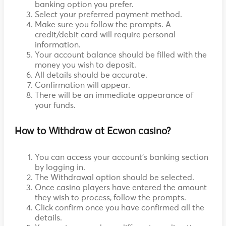
banking option you prefer.
Select your preferred payment method.
Make sure you follow the prompts. A
credit/debit card will require personal
information.
Your account balance should be filled with the
money you wish to deposit.
All details should be accurate.
Confirmation will appear.
There will be an immediate appearance of
your funds.
How to Withdraw at Ecwon casino?
You can access your account's banking section
by logging in.
The Withdrawal option should be selected.
Once casino players have entered the amount
they wish to process, follow the prompts.
Click confirm once you have confirmed all the
details.