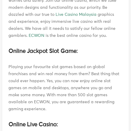
worries and safely. Join our online casino, which we take
modern designs and functionality as our priority. Be
dazzled with our true to
Live Casino Malaysia
graphics
and experience, enjoy immersive live casino with real
dealers. We have all it needs to satisfy our fellow online
gamblers.
ECWON
is the best online casino for you.
Online Jackpot Slot Game:
Playing your favourite slot games based on global
franchises and win real money from them? Best thing that
could ever happen. Yes, you can now enjoy online slot
games on mobile and desktops, anywhere you go and
make some money. With more than 500 slot games
available on ECWON, you are guaranteed a rewarding
gaming experience.
Online Live Casino: