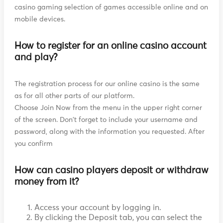
casino gaming selection of games accessible online and on
mobile devices.
How to register for an online casino account
and play?
The registration process for our online casino is the same
as for all other parts of our platform.
Choose Join Now from the menu in the upper right corner
of the screen. Don't forget to include your username and
password, along with the information you requested. After
you confirm
How can casino players deposit or withdraw
money from it?
Access your account by logging in.
By clicking the Deposit tab, you can select the