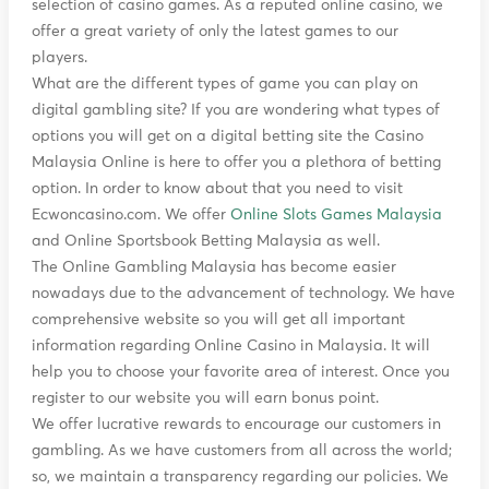
selection of casino games. As a reputed online casino, we
offer a great variety of only the latest games to our
players.
What are the different types of game you can play on
digital gambling site? If you are wondering what types of
options you will get on a digital betting site the Casino
Malaysia Online is here to offer you a plethora of betting
option. In order to know about that you need to visit
Ecwoncasino.com. We offer
Online Slots Games Malaysia
and Online Sportsbook Betting Malaysia as well.
The Online Gambling Malaysia has become easier
nowadays due to the advancement of technology. We have
comprehensive website so you will get all important
information regarding Online Casino in Malaysia. It will
help you to choose your favorite area of interest. Once you
register to our website you will earn bonus point.
We offer lucrative rewards to encourage our customers in
gambling. As we have customers from all across the world;
so, we maintain a transparency regarding our policies. We