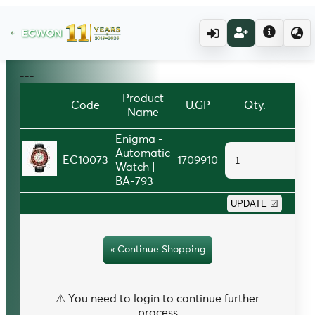
---
Product
Code
U.GP
Qty.
Wei
Name
Enigma -
Automatic
EC10073
1709910
0.
Watch |
BA-793
0.
« Continue Shopping
⚠ You need to login to continue further
process