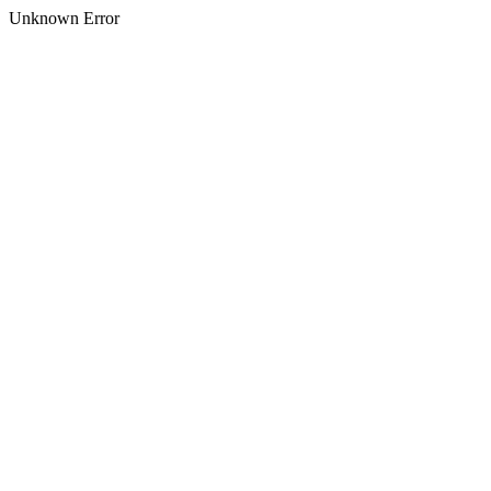
Unknown Error