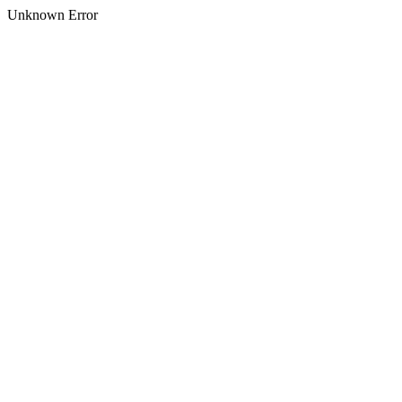
Unknown Error