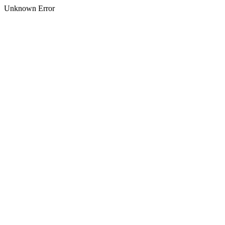
Unknown Error