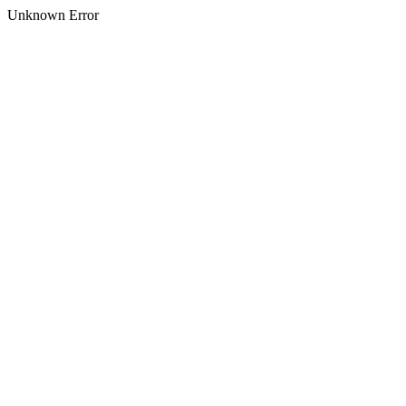
Unknown Error