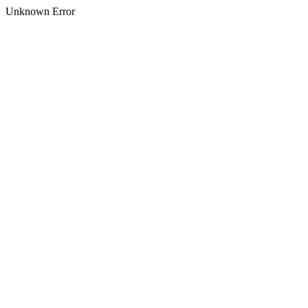
Unknown Error