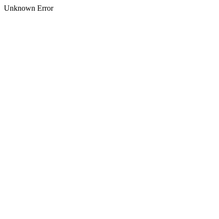
Unknown Error