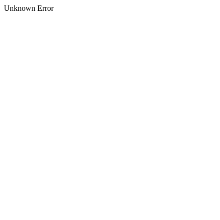
Unknown Error