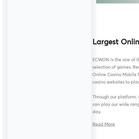
Largest Onli
ECWON is the one of th
selection of games. Re
Online Casino Mobile M
casino websites to play
Through our platform, 
can play our wide ran
day.
Read More