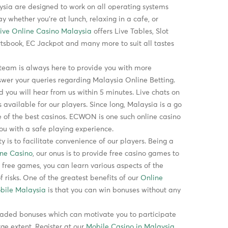
sia are designed to work on all operating systems
y whether you’re at lunch, relaxing in a cafe, or
ive Online Casino Malaysia
offers Live Tables, Slot
tsbook, EC Jackpot and many more to suit all tastes
team is always here to provide you with more
wer your queries regarding Malaysia Online Betting.
d you will hear from us within 5 minutes. Live chats on
 available for our players. Since long, Malaysia is a go
e of the best casinos. ECWON is one such online casino
u with a safe playing experience.
 is to facilitate convenience of our players. Being a
ne Casino
, our onus is to provide free casino games to
g free games, you can learn various aspects of the
 risks. One of the greatest benefits of our
Online
bile Malaysia
is that you can win bonuses without any
loaded bonuses which can motivate you to participate
rge extent. Register at our
Mobile Casino in Malaysia