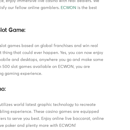
e, enjoy immersive live casino with real dealers. We
tisfy our fellow online gamblers.
ECWON
is the best
Slot Game:
 slot games based on global franchises and win real
 thing that could ever happen. Yes, you can now enjoy
 mobile and desktops, anywhere you go and make some
n 500 slot games available on ECWON, you are
ng gaming experience.
no:
utilizes world latest graphic technology to recreate
ambling experience. These casino games are equipped
lers to serve you best. Enjoy online live baccarat, online
 live poker and plenty more with ECWON!