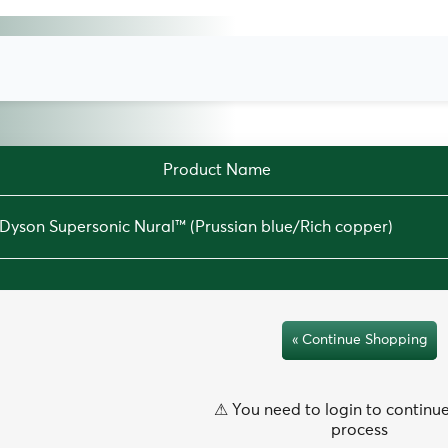
Product Name
Dyson Supersonic Nural™ (Prussian blue/Rich copper)
« Continue Shopping
⚠ You need to login to continue
process