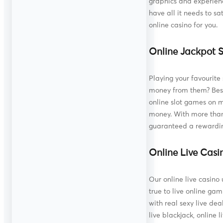
graphics and experienc
have all it needs to sa
online casino for you.
Online Jackpot 
Playing your favourite
money from them? Best
online slot games on
money. With more tha
guaranteed a rewardi
Online Live Casi
Our online live casino 
true to live online g
with real sexy live dea
live blackjack, online