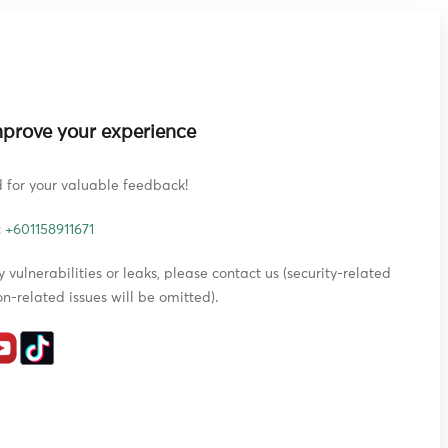
mprove your experience
 for your valuable feedback!
:
+601158911671
y vulnerabilities or leaks, please contact us (security-related
on-related issues will be omitted).