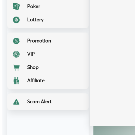
Poker
Lottery
Promotion
VIP
Shop
Affiliate
Scam Alert