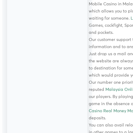
Mobile Casino in Malay
which allows you to pla
waiting for someone.
L
Games, cockfight, Spor
and pockets.
Our customer support 
information and to ans
Just drop us a mail an
the website are always
to destination for som
which would provide yo
Our number one priority
reputed
Malaysia Onli
our players. By playin
game in the absence of
Casino Real Money Mo
deposits.
You can also avail re
in other games to a la