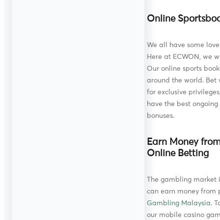
Online Sportsboo
We all have some love 
Here at ECWON, we wis
Our online sports book
around the world. Bet 
for exclusive privileg
have the best ongoing 
bonuses.
Earn Money from 
Online Betting
The gambling market in
can earn money from p
Gambling Malaysia
. 
our mobile casino gam