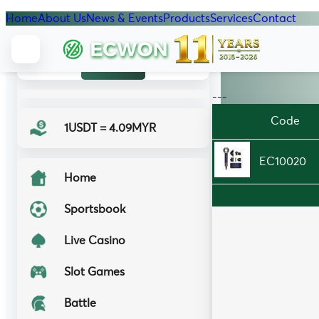
Home
About Us
News & Events
Products
Services
Contact
Light
Auto
Dark
---
Code
1USDT = 4.09MYR
EC10020
Home
Sportsbook
Live Casino
Slot Games
Battle