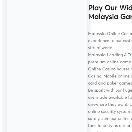
Play Our Wid
Malaysia Ga
Malaysia Online Casin
experience to our custo
virtual world.
Malaysia Leading &
Tr
premium online gambli
Online Casino houses r
Casino, Mobile online 
card and poker games
Be spoilt with our hug
are made available fo
anywhere they want. 
online security system
safely. Join our onlin
functionality as our pr