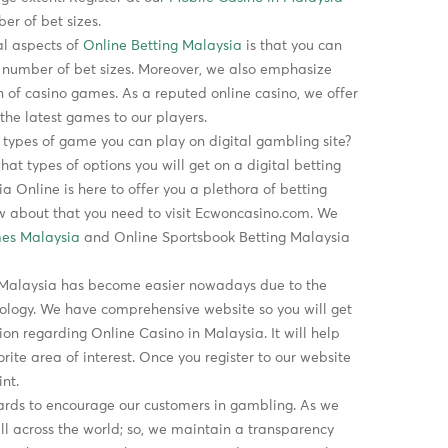
er of bet sizes.
l aspects of
Online Betting Malaysia
is that you can
e number of bet sizes. Moreover, we also emphasize
on of casino games. As a reputed online casino, we offer
 the latest games to our players.
 types of game you can play on digital gambling site?
at types of options you will get on a digital betting
a Online is here to offer you a plethora of betting
ow about that you need to visit Ecwoncasino.com. We
mes Malaysia
and Online Sportsbook Betting Malaysia
Malaysia has become easier nowadays due to the
logy. We have comprehensive website so you will get
ion regarding Online Casino in Malaysia. It will help
rite area of interest. Once you register to our website
nt.
wards to encourage our customers in gambling. As we
l across the world; so, we maintain a transparency