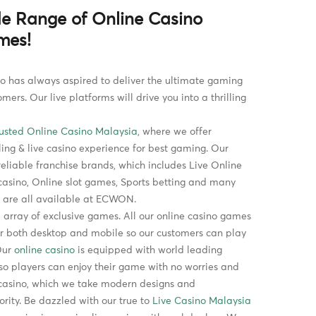
e Range of Online Casino
mes!
o has always aspired to deliver the ultimate gaming
mers. Our live platforms will drive you into a thrilling
usted Online Casino Malaysia
, where we offer
ng & live casino experience for best gaming. Our
eliable franchise brands, which includes Live Online
casino, Online slot games, Sports betting and many
 are all available at ECWON.
e array of exclusive games. All our online casino games
r both desktop and mobile so our customers can play
Our
online casino
is equipped with world leading
 so players can enjoy their game with no worries and
e casino, which we take modern designs and
iority. Be dazzled with our true to
Live Casino Malaysia