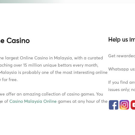
Help us i
ne Casino
Get rewarded
e largest Online Casino in Malaysia, with a curated
aching over 15 million unique bettors every month,
Whatsapp us
alaysia is probably one of the most interesting online
 for free.
If you find an
issues only; n
we offer an amazing collection of casino games. You
ge of
Casino Malaysia Online
games at any hour of the