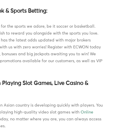
k & Sports Betting:
for the sports we adore, be it soccer or basketball.
h to reward you alongside with the sports you love.
 has the latest odds updated with major brokers
with us with zero worries! Register with ECWON today
es, bonuses and big jackpots awaiting you to win! We
promotions available for our customers, as well as VIP
Playing Slot Games, Live Casino &
 Asian country is developing quickly with players. You
laying high-quality video slot games with
Online
Today, no matter where you are, you can always access
es.