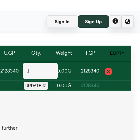
Sign In
Sign Up
U.GP
Qty.
Weight
T.GP
2128340
0.00G
2128340
0.00G
2128340
 further