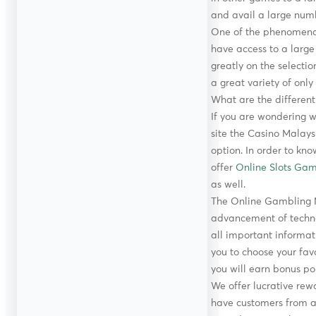
and avail a large numb
One of the phenomena
have access to a larg
greatly on the selecti
a great variety of only
What are the different
If you are wondering wh
site the Casino Malaysi
option. In order to kn
offer
Online Slots Ga
as well.
The Online Gambling 
advancement of techno
all important informat
you to choose your favo
you will earn bonus poi
We offer lucrative re
have customers from al