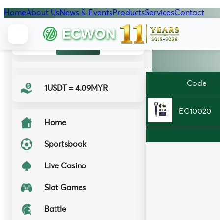
Home
About Us
News & Events
Products
Services
Contact
Light
Auto
Dark
---
Code
1USDT = 4.09MYR
EC10020
Home
Sportsbook
Live Casino
Slot Games
Battle