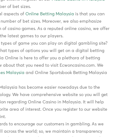
er of bet sizes.
l aspects of
Online Betting Malaysia
is that you can
e number of bet sizes. Moreover, we also emphasize
on of casino games. As a reputed online casino, we offer
 the latest games to our players.
 types of game you can play on digital gambling site?
at types of options you will get on a digital betting
a Online is here to offer you a plethora of betting
ow about that you need to visit Ecwoncasino.com. We
mes Malaysia
and Online Sportsbook Betting Malaysia
Malaysia has become easier nowadays due to the
logy. We have comprehensive website so you will get
ion regarding Online Casino in Malaysia. It will help
rite area of interest. Once you register to our website
nt.
wards to encourage our customers in gambling. As we
l across the world; so, we maintain a transparency