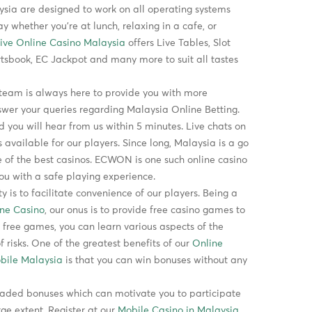
sia are designed to work on all operating systems
y whether you’re at lunch, relaxing in a cafe, or
ive Online Casino Malaysia
offers Live Tables, Slot
tsbook, EC Jackpot and many more to suit all tastes
team is always here to provide you with more
wer your queries regarding Malaysia Online Betting.
d you will hear from us within 5 minutes. Live chats on
 available for our players. Since long, Malaysia is a go
e of the best casinos. ECWON is one such online casino
u with a safe playing experience.
 is to facilitate convenience of our players. Being a
ne Casino
, our onus is to provide free casino games to
g free games, you can learn various aspects of the
 risks. One of the greatest benefits of our
Online
bile Malaysia
is that you can win bonuses without any
loaded bonuses which can motivate you to participate
rge extent. Register at our
Mobile Casino in Malaysia