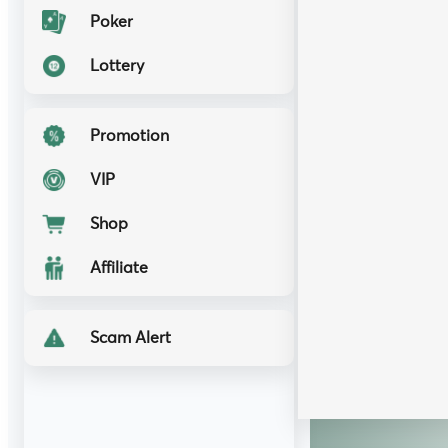
Poker
Lottery
Promotion
VIP
Shop
Affiliate
Scam Alert