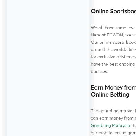
Online Sportsboo
We all have some love 
Here at ECWON, we wis
Our online sports book
around the world. Bet 
for exclusive privileg
have the best ongoing 
bonuses.
Earn Money from 
Online Betting
The gambling market in
can earn money from p
Gambling Malaysia
. 
our mobile casino gam