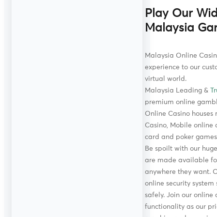
Play Our Wid
Malaysia Ga
Malaysia Online Casin
experience to our custo
virtual world.
Malaysia Leading &
Tr
premium online gambli
Online Casino houses r
Casino, Mobile online 
card and poker games
Be spoilt with our hug
are made available fo
anywhere they want. 
online security system
safely. Join our onlin
functionality as our pr