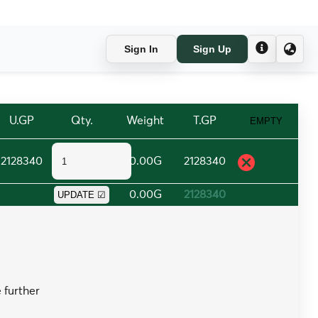
Sign In
Sign Up
U.GP
Qty.
Weight
T.GP
2128340
0.00G
2128340
0.00G
2128340
 further