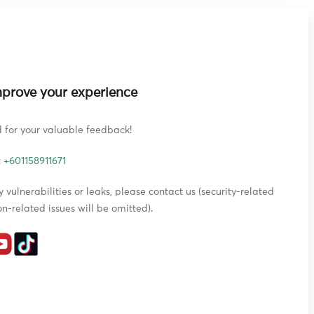
mprove your experience
 for your valuable feedback!
:
+601158911671
y vulnerabilities or leaks, please contact us (security-related
on-related issues will be omitted).