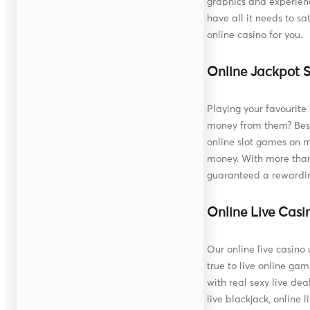
graphics and experienc
have all it needs to sa
online casino for you.
Online Jackpot 
Playing your favourite
money from them? Best
online slot games on
money. With more tha
guaranteed a rewardi
Online Live Casi
Our online live casino 
true to live online g
with real sexy live dea
live blackjack, online