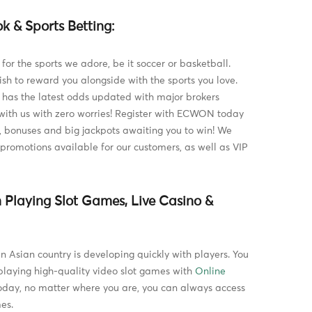
k & Sports Betting:
for the sports we adore, be it soccer or basketball.
h to reward you alongside with the sports you love.
 has the latest odds updated with major brokers
with us with zero worries! Register with ECWON today
es, bonuses and big jackpots awaiting you to win! We
promotions available for our customers, as well as VIP
Playing Slot Games, Live Casino &
 Asian country is developing quickly with players. You
laying high-quality video slot games with
Online
Today, no matter where you are, you can always access
es.