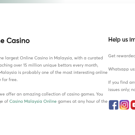
Help us i
ne Casino
Get rewarded
e largest Online Casino in Malaysia, with a curated
aching over 15 million unique bettors every month,
Whatsapp us
alaysia is probably one of the most interesting online
 for free.
If you find an
issues only; n
we offer an amazing collection of casino games. You
ge of
Casino Malaysia Online
games at any hour of the