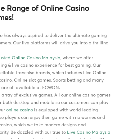
e Range of Online Casino
mes!
o has always aspired to deliver the ultimate gaming
mers. Our live platforms will drive you into a thrilling
usted Online Casino Malaysia
, where we offer
ng & live casino experience for best gaming. Our
eliable franchise brands, which includes Live Online
casino, Online slot games, Sports betting and many
 are all available at ECWON.
e array of exclusive games. All our online casino games
r both desktop and mobile so our customers can play
Our
online casino
is equipped with world leading
 so players can enjoy their game with no worries and
e casino, which we take modern designs and
iority. Be dazzled with our true to
Live Casino Malaysia