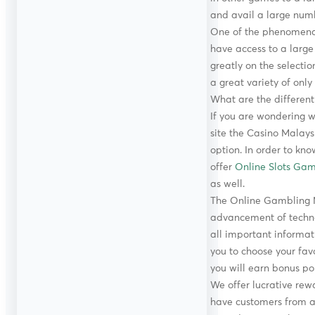
and avail a large numb
One of the phenomena
have access to a larg
greatly on the selecti
a great variety of only
What are the different
If you are wondering wh
site the Casino Malaysi
option. In order to kn
offer
Online Slots Ga
as well.
The Online Gambling 
advancement of techno
all important informat
you to choose your favo
you will earn bonus poi
We offer lucrative re
have customers from al