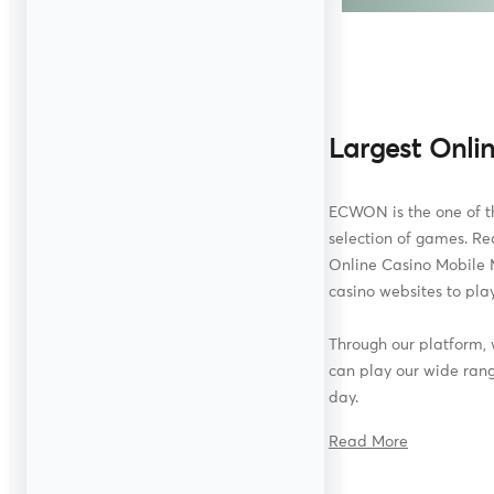
Largest Onli
ECWON is the one of th
selection of games. Re
Online Casino Mobile M
casino websites to play
Through our platform, 
can play our wide ran
day.
Read More