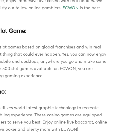
e, enjoy immersive live casino with real dealers. We
tisfy our fellow online gamblers.
ECWON
is the best
Slot Game:
 slot games based on global franchises and win real
 thing that could ever happen. Yes, you can now enjoy
 mobile and desktops, anywhere you go and make some
n 500 slot games available on ECWON, you are
ng gaming experience.
no:
utilizes world latest graphic technology to recreate
ambling experience. These casino games are equipped
lers to serve you best. Enjoy online live baccarat, online
 live poker and plenty more with ECWON!