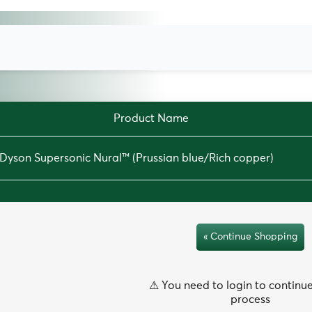
Product Name
Dyson Supersonic Nural™ (Prussian blue/Rich copper)
« Continue Shopping
⚠ You need to login to continue
process