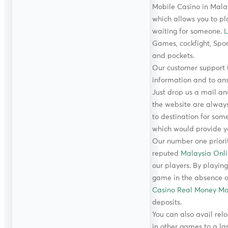
Mobile Casino in Malay
which allows you to pla
waiting for someone.
L
Games, cockfight, Spor
and pockets.
Our customer support 
information and to ans
Just drop us a mail an
the website are always
to destination for som
which would provide yo
Our number one priority
reputed
Malaysia Onli
our players. By playin
game in the absence of
Casino Real Money Mo
deposits.
You can also avail re
in other games to a la