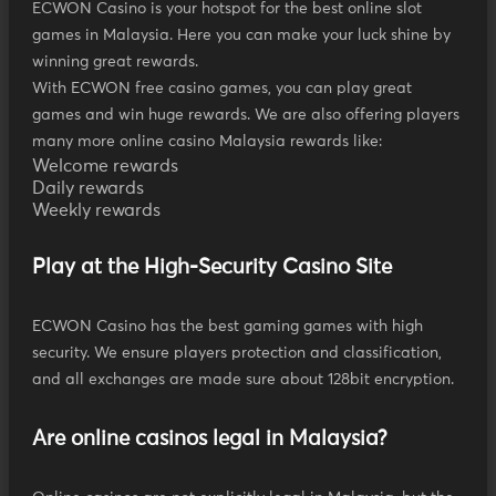
ECWON Casino is your hotspot for the best online slot
games in Malaysia. Here you can make your luck shine by
winning great rewards.
With ECWON free casino games, you can play great
games and win huge rewards. We are also offering players
many more online casino Malaysia rewards like:
Welcome rewards
Daily rewards
Weekly rewards
Play at the High-Security Casino Site
ECWON Casino has the best gaming games with high
security. We ensure players protection and classification,
and all exchanges are made sure about 128bit encryption.
Are online casinos legal in Malaysia?