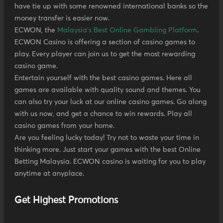
have tie up with some renowned international banks so the
money transfer is easier now.
ECWON, the
Malaysia's Best Online Gambling Platform
.
ECWON Casino is offering a section of casino games to
play. Every player can join us to get the most rewarding
casino game.
Entertain yourself with the best casino games. Here all
games are available with quality sound and themes. You
can also try your luck at our online casino games. Go along
with us now, and get a chance to win rewards. Play all
casino games from your home.
Are you feeling lucky today! Try not to waste your time in
thinking more. Just start your games with the best Online
Betting Malaysia. ECWON casino is waiting for you to play
anytime at anyplace.
Get Highest Promotions