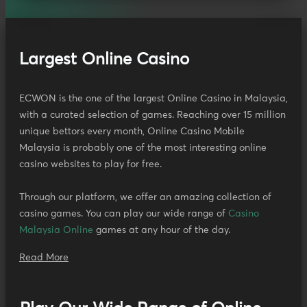
Largest Online Casino
ECWON is the one of the largest Online Casino in Malaysia,
with a curated selection of games. Reaching over 15 million
unique bettors every month, Online Casino Mobile
Malaysia is probably one of the most interesting online
casino websites to play for free.
Through our platform, we offer an amazing collection of
casino games. You can play our wide range of
Casino
Malaysia Online
games at any hour of the day.
Read More