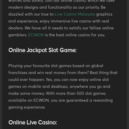
worries and safely. Join our online casino, which we take
modern designs and functionality as our priority. Be
dazzled with our true to
Live Casino Malaysia
graphics
and experience, enjoy immersive live casino with real
dealers. We have all it needs to satisfy our fellow online
gamblers.
ECWON
is the best online casino for you.
Online Jackpot Slot Game:
Playing your favourite slot games based on global
franchises and win real money from them? Best thing that
could ever happen. Yes, you can now enjoy online slot
games on mobile and desktops, anywhere you go and
make some money. With more than 500 slot games
available on ECWON, you are guaranteed a rewarding
gaming experience.
Online Live Casino: