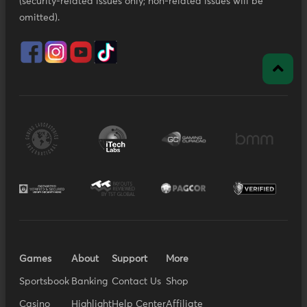
(security-related issues only; non-related issues will be
omitted).
Games
About
Support
More
Sportsbook
Banking
Contact Us
Shop
Casino
Highlight
Help Center
Affiliate