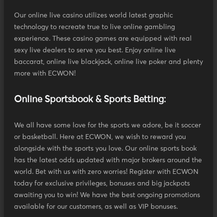
Our online live casino utilizes world latest graphic
technology to recreate true to live online gambling
experience. These casino games are equipped with real
sexy live dealers to serve you best. Enjoy online live
baccarat, online live blackjack, online live poker and plenty
more with ECWON!
Online Sportsbook & Sports Betting:
We all have some love for the sports we adore, be it soccer
or basketball. Here at ECWON, we wish to reward you
alongside with the sports you love. Our online sports book
has the latest odds updated with major brokers around the
world. Bet with us with zero worries! Register with ECWON
today for exclusive privileges, bonuses and big jackpots
awaiting you to win! We have the best ongoing promotions
available for our customers, as well as VIP bonuses.