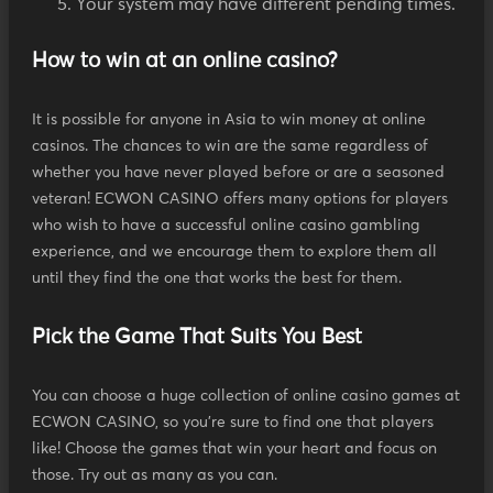
Your system may have different pending times.
How to win at an online casino?
It is possible for anyone in Asia to win money at online
casinos. The chances to win are the same regardless of
whether you have never played before or are a seasoned
veteran! ECWON CASINO offers many options for players
who wish to have a successful online casino gambling
experience, and we encourage them to explore them all
until they find the one that works the best for them.
Pick the Game That Suits You Best
You can choose a huge collection of online casino games at
ECWON CASINO, so you're sure to find one that players
like! Choose the games that win your heart and focus on
those. Try out as many as you can.