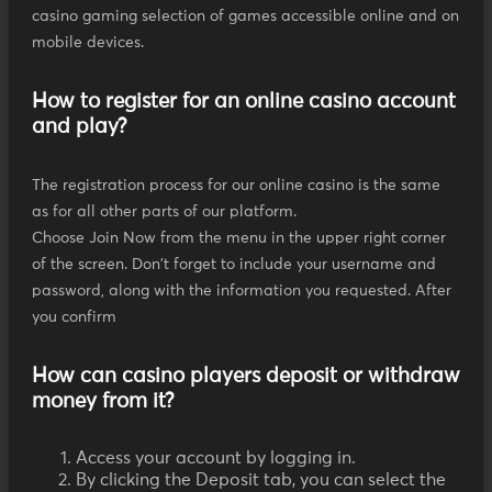
casino gaming selection of games accessible online and on
mobile devices.
How to register for an online casino account
and play?
The registration process for our online casino is the same
as for all other parts of our platform.
Choose Join Now from the menu in the upper right corner
of the screen. Don't forget to include your username and
password, along with the information you requested. After
you confirm
How can casino players deposit or withdraw
money from it?
Access your account by logging in.
By clicking the Deposit tab, you can select the