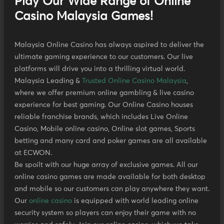
Play Our Wide Range of Online
Casino Malaysia Games!
Malaysia Online Casino has always aspired to deliver the
ultimate gaming experience to our customers. Our live
platforms will drive you into a thrilling virtual world.
Malaysia Leading &
Trusted Online Casino Malaysia
,
where we offer premium online gambling & live casino
experience for best gaming. Our Online Casino houses
reliable franchise brands, which includes Live Online
Casino, Mobile online casino, Online slot games, Sports
betting and many card and poker games are all available
at ECWON.
Be spoilt with our huge array of exclusive games. All our
online casino games are made available for both desktop
and mobile so our customers can play anywhere they want.
Our
online casino
is equipped with world leading online
security system so players can enjoy their game with no