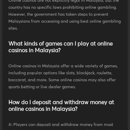
Online casinos are not explicitly legal in Malaysia, but the
country has no specific laws prohibiting online gambling.
However, the government has taken steps to prevent
Malaysians from accessing and using best online gambling
sites.
What kinds of games can I play at online
casinos in Malaysia?
Online casinos in Malaysia offer a wide variety of games,
including popular options like slots, blackjack, roulette,
baccarat, and more. Some online casinos may also offer
sports betting or live dealer games.
How do I deposit and withdraw money at
online casinos in Malaysia?
A: Players can deposit and withdraw money from most