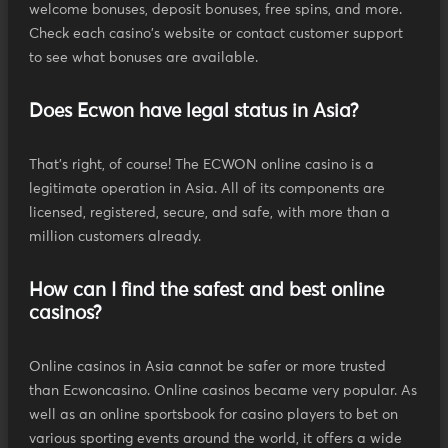
welcome bonuses, deposit bonuses, free spins, and more.
Check each casino's website or contact customer support
to see what bonuses are available.
Does Ecwon have legal status in Asia?
That's right, of course! The ECWON online casino is a
legitimate operation in Asia. All of its components are
licensed, registered, secure, and safe, with more than a
million customers already.
How can I find the safest and best online
casinos?
Online casinos in Asia cannot be safer or more trusted
than Ecwoncasino. Online casinos became very popular. As
well as an online sportsbook for casino players to bet on
various sporting events around the world, it offers a wide