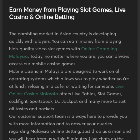
Earn Money from Playing Slot Games, Live
Casino & Online Betting
The gambling market in Asian country is developing
quickly with players. You can earn money from playing
high-quality video slot games with
Online Gambling
Malaysia
. Today, no matter where you are, you can always
access our mobile casino games.
Mobile Casino in Malaysia are designed to work on all
operating systems which allows you to play whether you’re
at lunch, relaxing in a cafe, or waiting for someone.
Live
Online Casino Malaysia
offers Live Tables, Slot Games,
cockfight, Sportsbook, EC Jackpot and many more to suit
all tastes and pockets.
Our customer support team is always here to provide you
with more information and to answer your queries
regarding Malaysia Online Betting. Just drop us a mail and
you will hear from us within 5 minutes. Live chats on the