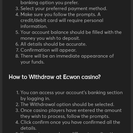
banking option you prefer.
Select your preferred payment method.
Make sure you follow the prompts. A
credit/debit card will require personal
information.
Your account balance should be filled with the
money you wish to deposit.
All details should be accurate.
Confirmation will appear.
There will be an immediate appearance of
your funds.
How to Withdraw at Ecwon casino?
You can access your account's banking section
by logging in.
The Withdrawal option should be selected.
Once casino players have entered the amount
they wish to process, follow the prompts.
Click confirm once you have confirmed all the
details.