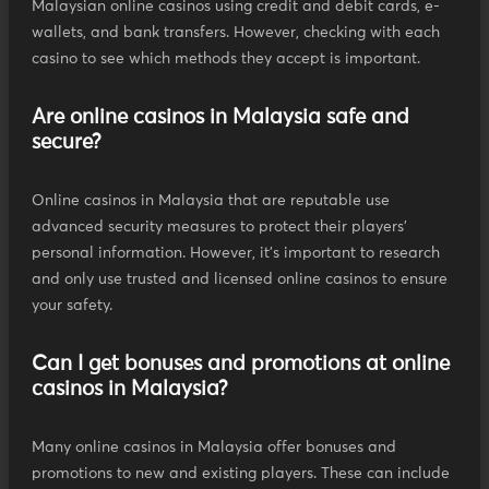
Malaysian online casinos using credit and debit cards, e-
wallets, and bank transfers. However, checking with each
casino to see which methods they accept is important.
Are online casinos in Malaysia safe and
secure?
Online casinos in Malaysia that are reputable use
advanced security measures to protect their players'
personal information. However, it's important to research
and only use trusted and licensed online casinos to ensure
your safety.
Can I get bonuses and promotions at online
casinos in Malaysia?
Many online casinos in Malaysia offer bonuses and
promotions to new and existing players. These can include