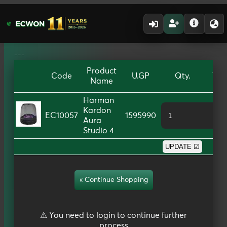
---
Product
Code
U.GP
Qty.
Wei
Name
Harman
Kardon
EC10057
1595990
0.
Aura
Studio 4
0.
« Continue Shopping
⚠ You need to login to continue further
process