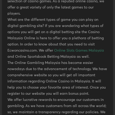
selection of casino games. As a reputed online casino, we
offer a great variety of only the latest games to our
players.
What are the different types of game you can play on
digital gambling site? If you are wondering what types of
options you will get on a digital betting site the Casino
Malaysia Online is here to offer you a plethora of betting
option. In order to know about that you need to visit
Ecwoncasino.com. We offer
Online Slots Games Malaysia
and Online Sportsbook Betting Malaysia as well.
The Online Gambling Malaysia has become easier
nowadays due to the advancement of technology. We have
comprehensive website so you will get all important
information regarding Online Casino in Malaysia. It will
help you to choose your favorite area of interest. Once you
register to our website you will earn bonus point.
We offer lucrative rewards to encourage our customers in
gambling. As we have customers from all across the world;
so, we maintain a transparency regarding our policies. We