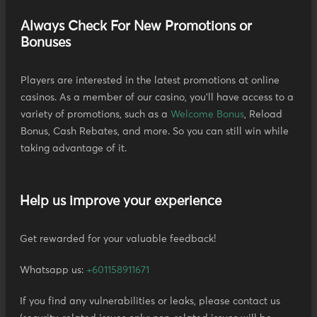
Always Check For New Promotions or
Bonuses
Players are interested in the latest promotions at online
casinos. As a member of our casino, you'll have access to a
variety of promotions, such as a
Welcome Bonus
, Reload
Bonus, Cash Rebates, and more. So you can still win while
taking advantage of it.
Help us improve your experience
Get rewarded for your valuable feedback!
Whatsapp us:
+601158911671
If you find any vulnerabilities or leaks, please contact us