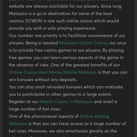
website are always available for our players. Since long,
Malaysia is a go to destination for some of the best
casinos. ECWON is one such online casino which would
provide you with a safe playing experience.
Our number one priority is to facilitate convenience of our
players. Being a reputed
Malaysia Online Casino
, our onus
is to provide free casino games to our players. By playing
free games, you can learn various aspects of the game in
the absence of risks. One of the greatest benefits of our
Online Casino Real Money Mobile Malaysia
is that you can
win bonuses without any deposits.
You can also avail reloaded bonuses which can motivate
you to participate in other games to a large extent.
Register at our
Mobile Casino in Malaysia
and avail a
large number of bet sizes.
One of the phenomenal aspects of
Online Betting
Malaysia
is that you can have access to a large number of
bet sizes. Moreover, we also emphasize greatly on the