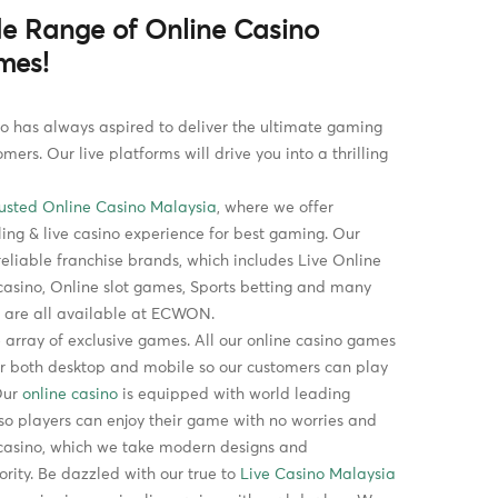
e Range of Online Casino
mes!
o has always aspired to deliver the ultimate gaming
mers. Our live platforms will drive you into a thrilling
usted Online Casino Malaysia
, where we offer
ng & live casino experience for best gaming. Our
eliable franchise brands, which includes Live Online
casino, Online slot games, Sports betting and many
 are all available at ECWON.
e array of exclusive games. All our online casino games
r both desktop and mobile so our customers can play
Our
online casino
is equipped with world leading
 so players can enjoy their game with no worries and
e casino, which we take modern designs and
iority. Be dazzled with our true to
Live Casino Malaysia