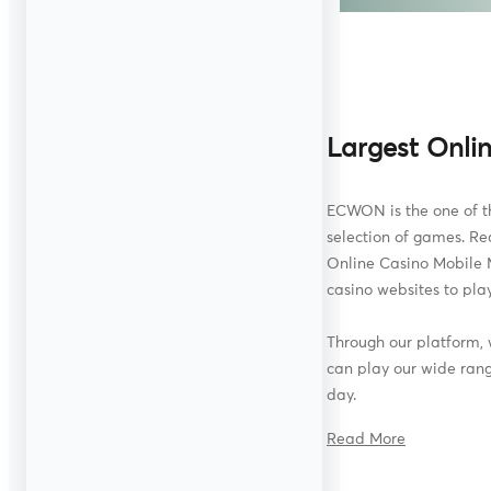
Largest Onli
ECWON is the one of th
selection of games. Re
Online Casino Mobile M
casino websites to play
Through our platform, 
can play our wide ran
day.
Read More