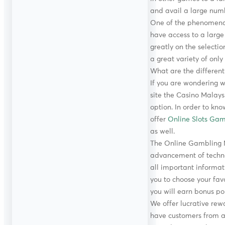
and avail a large numb
One of the phenomena
have access to a larg
greatly on the selecti
a great variety of only
What are the different
If you are wondering wh
site the Casino Malaysi
option. In order to kn
offer
Online Slots Ga
as well.
The Online Gambling 
advancement of techno
all important informat
you to choose your favo
you will earn bonus poi
We offer lucrative re
have customers from al