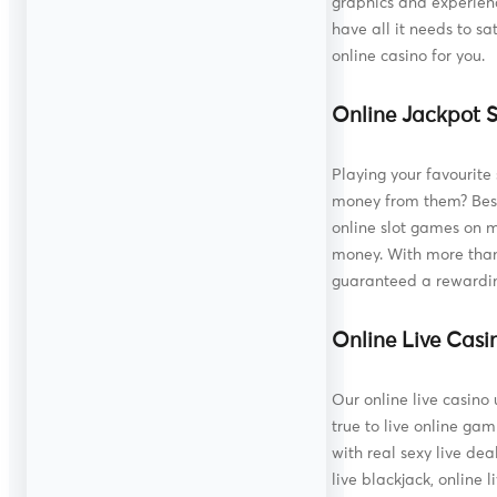
graphics and experienc
have all it needs to sa
online casino for you.
Online Jackpot 
Playing your favourite
money from them? Best
online slot games on
money. With more tha
guaranteed a rewardi
Online Live Casi
Our online live casino 
true to live online g
with real sexy live dea
live blackjack, online