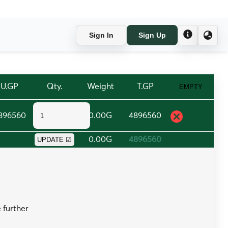
Sign In
Sign Up
U.GP
Qty.
Weight
T.GP
896560
0.00G
4896560
0.00G
4896560
 further