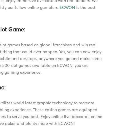
e, enjoy immersive live casino with real dealers. We
tisfy our fellow online gamblers.
ECWON
is the best
Slot Game:
 slot games based on global franchises and win real
 thing that could ever happen. Yes, you can now enjoy
 mobile and desktops, anywhere you go and make some
n 500 slot games available on ECWON, you are
ng gaming experience.
no:
utilizes world latest graphic technology to recreate
ambling experience. These casino games are equipped
lers to serve you best. Enjoy online live baccarat, online
 live poker and plenty more with ECWON!