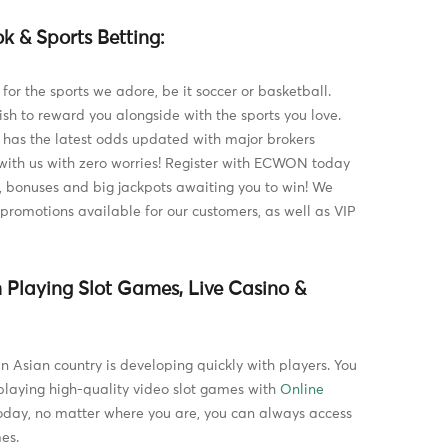
k & Sports Betting:
for the sports we adore, be it soccer or basketball.
h to reward you alongside with the sports you love.
 has the latest odds updated with major brokers
with us with zero worries! Register with ECWON today
es, bonuses and big jackpots awaiting you to win! We
promotions available for our customers, as well as VIP
Playing Slot Games, Live Casino &
 Asian country is developing quickly with players. You
laying high-quality video slot games with
Online
Today, no matter where you are, you can always access
es.