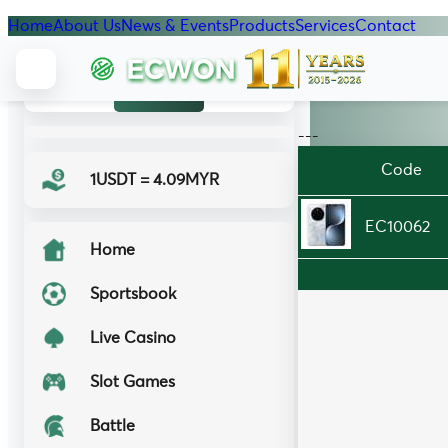
Home
About Us
News & Events
Products
Services
Contact
Light
Auto
Dark
---
Code
1USDT = 4.09MYR
EC10062
Home
Sportsbook
Live Casino
Slot Games
Battle