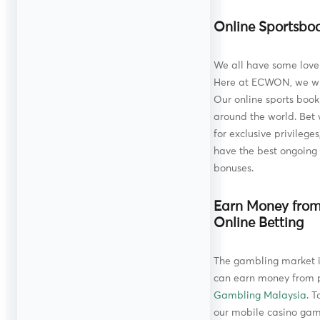
Online Sportsboo
We all have some love 
Here at ECWON, we wis
Our online sports book
around the world. Bet 
for exclusive privileg
have the best ongoing 
bonuses.
Earn Money from 
Online Betting
The gambling market in
can earn money from p
Gambling Malaysia
. 
our mobile casino gam