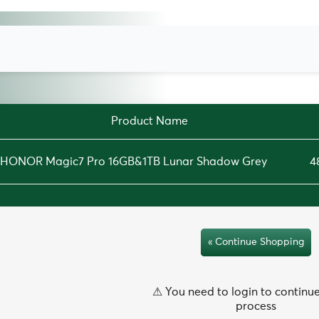
Product Name
HONOR Magic7 Pro 16GB&1TB Lunar Shadow Grey
4
« Continue Shopping
⚠ You need to login to continue
process