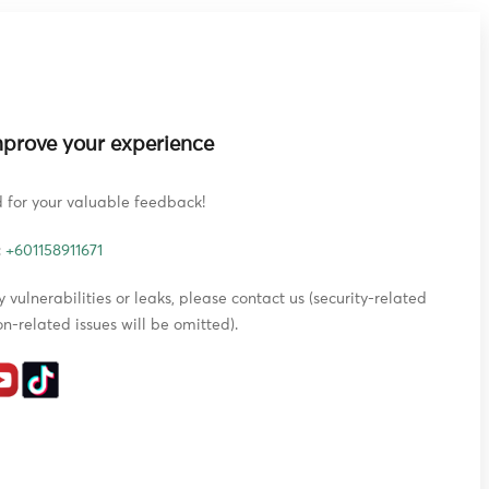
mprove your experience
 for your valuable feedback!
:
+601158911671
y vulnerabilities or leaks, please contact us (security-related
on-related issues will be omitted).