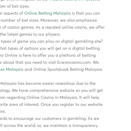
er of bet sizes.
l aspects of
Online Betting Malaysia
is that you can
e number of bet sizes. Moreover, we also emphasize
on of casino games. As a reputed online casino, we offer
 the latest games to our players.
 types of game you can play on digital gambling site?
at types of options you will get on a digital betting
a Online is here to offer you a plethora of betting
ow about that you need to visit Ecwoncasino.com. We
mes Malaysia
and Online Sportsbook Betting Malaysia
Malaysia has become easier nowadays due to the
logy. We have comprehensive website so you will get
ion regarding Online Casino in Malaysia. It will help
rite area of interest. Once you register to our website
nt.
wards to encourage our customers in gambling. As we
l across the world; so, we maintain a transparency