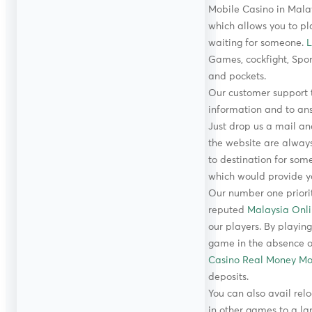
Mobile Casino in Malay
which allows you to pla
waiting for someone.
L
Games, cockfight, Spor
and pockets.
Our customer support 
information and to ans
Just drop us a mail an
the website are always
to destination for som
which would provide yo
Our number one priority
reputed
Malaysia Onli
our players. By playin
game in the absence of
Casino Real Money Mo
deposits.
You can also avail re
in other games to a la