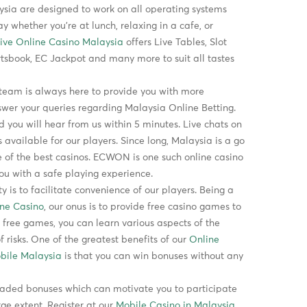
sia are designed to work on all operating systems
y whether you’re at lunch, relaxing in a cafe, or
ive Online Casino Malaysia
offers Live Tables, Slot
tsbook, EC Jackpot and many more to suit all tastes
team is always here to provide you with more
wer your queries regarding Malaysia Online Betting.
d you will hear from us within 5 minutes. Live chats on
 available for our players. Since long, Malaysia is a go
e of the best casinos. ECWON is one such online casino
u with a safe playing experience.
 is to facilitate convenience of our players. Being a
ne Casino
, our onus is to provide free casino games to
g free games, you can learn various aspects of the
 risks. One of the greatest benefits of our
Online
bile Malaysia
is that you can win bonuses without any
loaded bonuses which can motivate you to participate
rge extent. Register at our
Mobile Casino in Malaysia