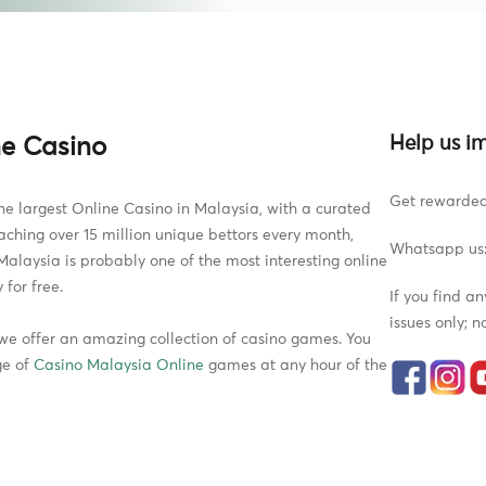
Help us i
ne Casino
Get rewarded
e largest Online Casino in Malaysia, with a curated
aching over 15 million unique bettors every month,
Whatsapp us
alaysia is probably one of the most interesting online
 for free.
If you find an
issues only; n
we offer an amazing collection of casino games. You
ge of
Casino Malaysia Online
games at any hour of the