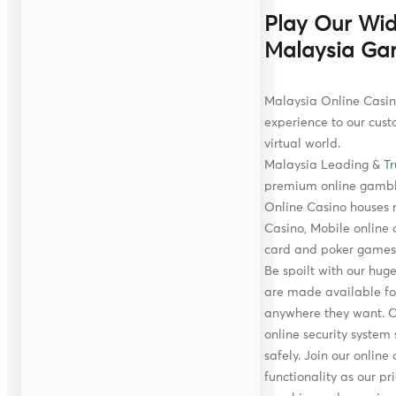
Play Our Wid
Malaysia Ga
Malaysia Online Casin
experience to our custo
virtual world.
Malaysia Leading &
Tr
premium online gambli
Online Casino houses r
Casino, Mobile online 
card and poker games
Be spoilt with our hug
are made available fo
anywhere they want. 
online security system
safely. Join our onlin
functionality as our pr