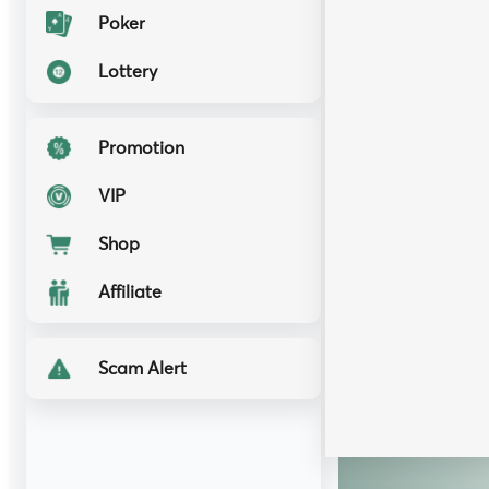
Poker
Lottery
Promotion
VIP
Shop
Affiliate
Scam Alert