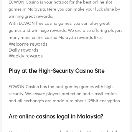
ECWON Casino is your hotspot for the best online slot
games in Malaysia. Here you can make your luck shine by
winning great rewards.
With ECWON free casino games, you can play great
games and win huge rewards. We are also offering players
many more online casino Malaysia rewards like:
Welcome rewards
Daily rewards
Weekly rewards
Play at the High-Security Casino Site
ECWON Casino has the best gaming games with high
security. We ensure players protection and classification,
and all exchanges are made sure about 128bit encryption.
Are online casinos legal in Malaysia?