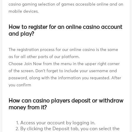
casino gaming selection of games accessible online and on
mobile devices.
How to register for an online casino account
and play?
The registration process for our online casino is the same
as for all other parts of our platform.
Choose Join Now from the menu in the upper right corner
of the screen. Don't forget to include your username and
password, along with the information you requested. After
you confirm
How can casino players deposit or withdraw
money from it?
Access your account by logging in.
By clicking the Deposit tab, you can select the