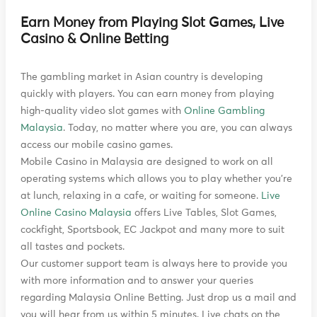
Earn Money from Playing Slot Games, Live
Casino & Online Betting
The gambling market in Asian country is developing
quickly with players. You can earn money from playing
high-quality video slot games with
Online Gambling
Malaysia
. Today, no matter where you are, you can always
access our mobile casino games.
Mobile Casino in Malaysia are designed to work on all
operating systems which allows you to play whether you’re
at lunch, relaxing in a cafe, or waiting for someone.
Live
Online Casino Malaysia
offers Live Tables, Slot Games,
cockfight, Sportsbook, EC Jackpot and many more to suit
all tastes and pockets.
Our customer support team is always here to provide you
with more information and to answer your queries
regarding Malaysia Online Betting. Just drop us a mail and
you will hear from us within 5 minutes. Live chats on the