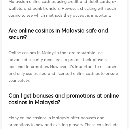
Malaysian online casinos using credit and debit cards, e-
wallets, and bank transfers. However, checking with each
casino to see which methods they accept is important.
Are online casinos in Malaysia safe and
secure?
Online casinos in Malaysia that are reputable use
advanced security measures to protect their players'
personal information. However, it's important to research
and only use trusted and licensed online casinos to ensure
your safety.
Can I get bonuses and promotions at online
casinos in Malaysia?
Many online casinos in Malaysia offer bonuses and
promotions to new and existing players. These can include