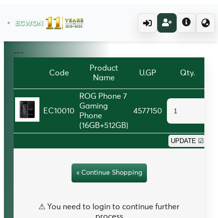
---
Product
Code
U.GP
Qty.
Name
ROG Phone 7
Gaming
EC10010
4577150
Phone
(16GB+512GB)
« Continue Shopping
⚠ You need to login to continue further
process