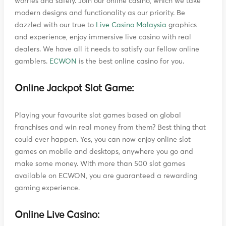
worries and safely. Join our online casino, which we take
modern designs and functionality as our priority. Be
dazzled with our true to
Live Casino Malaysia
graphics
and experience, enjoy immersive live casino with real
dealers. We have all it needs to satisfy our fellow online
gamblers.
ECWON
is the best online casino for you.
Online Jackpot Slot Game:
Playing your favourite slot games based on global
franchises and win real money from them? Best thing that
could ever happen. Yes, you can now enjoy online slot
games on mobile and desktops, anywhere you go and
make some money. With more than 500 slot games
available on ECWON, you are guaranteed a rewarding
gaming experience.
Online Live Casino: