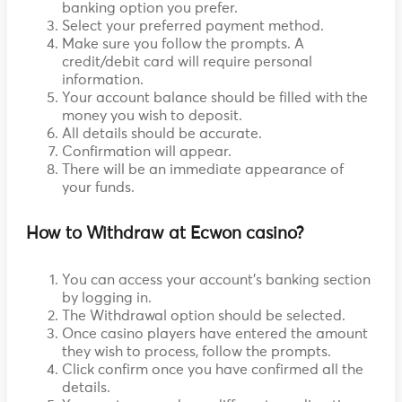
banking option you prefer.
Select your preferred payment method.
Make sure you follow the prompts. A
credit/debit card will require personal
information.
Your account balance should be filled with the
money you wish to deposit.
All details should be accurate.
Confirmation will appear.
There will be an immediate appearance of
your funds.
How to Withdraw at Ecwon casino?
You can access your account's banking section
by logging in.
The Withdrawal option should be selected.
Once casino players have entered the amount
they wish to process, follow the prompts.
Click confirm once you have confirmed all the
details.