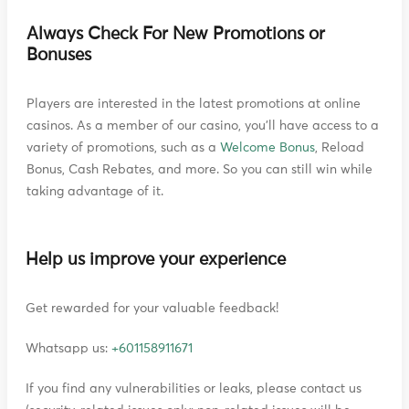
Always Check For New Promotions or
Bonuses
Players are interested in the latest promotions at online
casinos. As a member of our casino, you'll have access to a
variety of promotions, such as a
Welcome Bonus
, Reload
Bonus, Cash Rebates, and more. So you can still win while
taking advantage of it.
Help us improve your experience
Get rewarded for your valuable feedback!
Whatsapp us:
+601158911671
If you find any vulnerabilities or leaks, please contact us