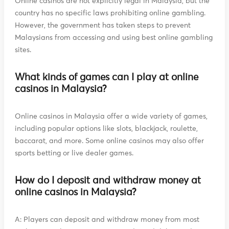
Online casinos are not explicitly legal in Malaysia, but the
country has no specific laws prohibiting online gambling.
However, the government has taken steps to prevent
Malaysians from accessing and using best online gambling
sites.
What kinds of games can I play at online
casinos in Malaysia?
Online casinos in Malaysia offer a wide variety of games,
including popular options like slots, blackjack, roulette,
baccarat, and more. Some online casinos may also offer
sports betting or live dealer games.
How do I deposit and withdraw money at
online casinos in Malaysia?
A: Players can deposit and withdraw money from most