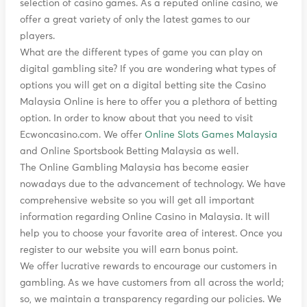
selection of casino games. As a reputed online casino, we
offer a great variety of only the latest games to our
players.
What are the different types of game you can play on
digital gambling site? If you are wondering what types of
options you will get on a digital betting site the Casino
Malaysia Online is here to offer you a plethora of betting
option. In order to know about that you need to visit
Ecwoncasino.com. We offer
Online Slots Games Malaysia
and Online Sportsbook Betting Malaysia as well.
The Online Gambling Malaysia has become easier
nowadays due to the advancement of technology. We have
comprehensive website so you will get all important
information regarding Online Casino in Malaysia. It will
help you to choose your favorite area of interest. Once you
register to our website you will earn bonus point.
We offer lucrative rewards to encourage our customers in
gambling. As we have customers from all across the world;
so, we maintain a transparency regarding our policies. We