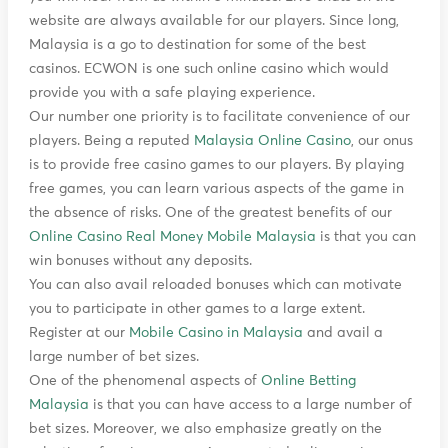
website are always available for our players. Since long,
Malaysia is a go to destination for some of the best
casinos. ECWON is one such online casino which would
provide you with a safe playing experience.
Our number one priority is to facilitate convenience of our
players. Being a reputed
Malaysia Online Casino
, our onus
is to provide free casino games to our players. By playing
free games, you can learn various aspects of the game in
the absence of risks. One of the greatest benefits of our
Online Casino Real Money Mobile Malaysia
is that you can
win bonuses without any deposits.
You can also avail reloaded bonuses which can motivate
you to participate in other games to a large extent.
Register at our
Mobile Casino in Malaysia
and avail a
large number of bet sizes.
One of the phenomenal aspects of
Online Betting
Malaysia
is that you can have access to a large number of
bet sizes. Moreover, we also emphasize greatly on the