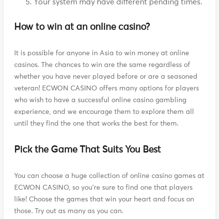
Your system may have different pending times.
How to win at an online casino?
It is possible for anyone in Asia to win money at online
casinos. The chances to win are the same regardless of
whether you have never played before or are a seasoned
veteran! ECWON CASINO offers many options for players
who wish to have a successful online casino gambling
experience, and we encourage them to explore them all
until they find the one that works the best for them.
Pick the Game That Suits You Best
You can choose a huge collection of online casino games at
ECWON CASINO, so you're sure to find one that players
like! Choose the games that win your heart and focus on
those. Try out as many as you can.