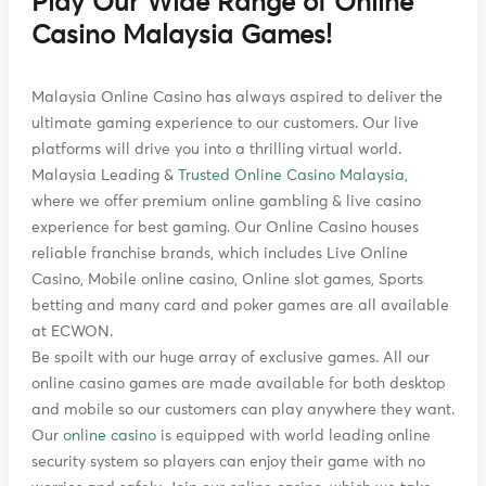
Play Our Wide Range of Online
Casino Malaysia Games!
Malaysia Online Casino has always aspired to deliver the
ultimate gaming experience to our customers. Our live
platforms will drive you into a thrilling virtual world.
Malaysia Leading &
Trusted Online Casino Malaysia
,
where we offer premium online gambling & live casino
experience for best gaming. Our Online Casino houses
reliable franchise brands, which includes Live Online
Casino, Mobile online casino, Online slot games, Sports
betting and many card and poker games are all available
at ECWON.
Be spoilt with our huge array of exclusive games. All our
online casino games are made available for both desktop
and mobile so our customers can play anywhere they want.
Our
online casino
is equipped with world leading online
security system so players can enjoy their game with no