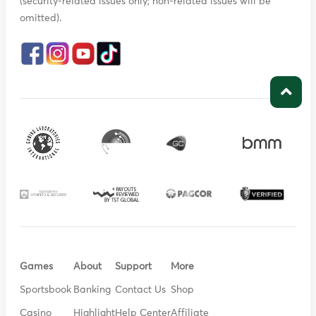
(security-related issues only; non-related issues will be
omitted).
Games
About
Support
More
Sportsbook
Banking
Contact Us
Shop
Casino
Highlight
Help Center
Affiliate