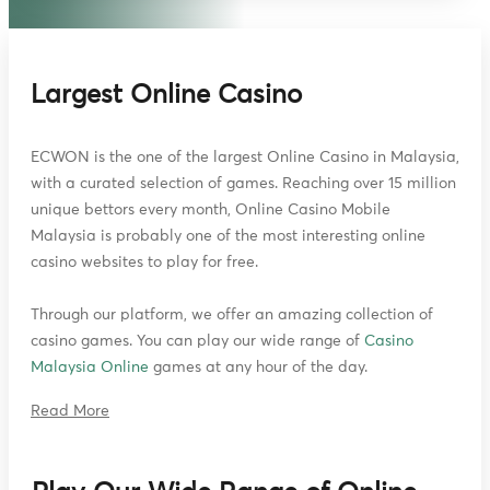
Largest Online Casino
ECWON is the one of the largest Online Casino in Malaysia,
with a curated selection of games. Reaching over 15 million
unique bettors every month, Online Casino Mobile
Malaysia is probably one of the most interesting online
casino websites to play for free.
Through our platform, we offer an amazing collection of
casino games. You can play our wide range of
Casino
Malaysia Online
games at any hour of the day.
Read More