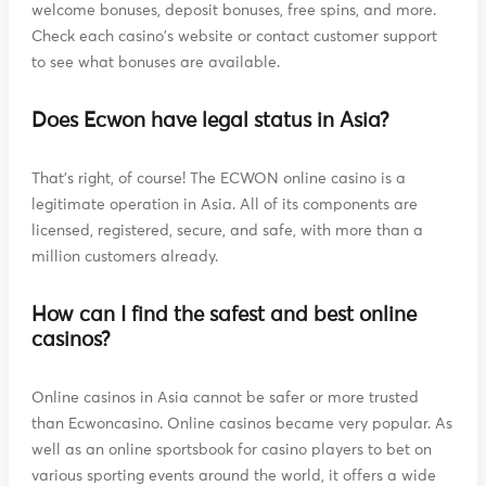
welcome bonuses, deposit bonuses, free spins, and more.
Check each casino's website or contact customer support
to see what bonuses are available.
Does Ecwon have legal status in Asia?
That's right, of course! The ECWON online casino is a
legitimate operation in Asia. All of its components are
licensed, registered, secure, and safe, with more than a
million customers already.
How can I find the safest and best online
casinos?
Online casinos in Asia cannot be safer or more trusted
than Ecwoncasino. Online casinos became very popular. As
well as an online sportsbook for casino players to bet on
various sporting events around the world, it offers a wide