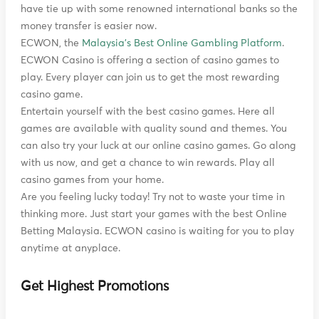
have tie up with some renowned international banks so the
money transfer is easier now.
ECWON, the
Malaysia's Best Online Gambling Platform
.
ECWON Casino is offering a section of casino games to
play. Every player can join us to get the most rewarding
casino game.
Entertain yourself with the best casino games. Here all
games are available with quality sound and themes. You
can also try your luck at our online casino games. Go along
with us now, and get a chance to win rewards. Play all
casino games from your home.
Are you feeling lucky today! Try not to waste your time in
thinking more. Just start your games with the best Online
Betting Malaysia. ECWON casino is waiting for you to play
anytime at anyplace.
Get Highest Promotions