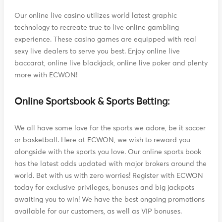
Our online live casino utilizes world latest graphic
technology to recreate true to live online gambling
experience. These casino games are equipped with real
sexy live dealers to serve you best. Enjoy online live
baccarat, online live blackjack, online live poker and plenty
more with ECWON!
Online Sportsbook & Sports Betting:
We all have some love for the sports we adore, be it soccer
or basketball. Here at ECWON, we wish to reward you
alongside with the sports you love. Our online sports book
has the latest odds updated with major brokers around the
world. Bet with us with zero worries! Register with ECWON
today for exclusive privileges, bonuses and big jackpots
awaiting you to win! We have the best ongoing promotions
available for our customers, as well as VIP bonuses.