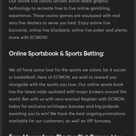
Our online live casino utilizes world latest graphic
technology to recreate true to live online gambling
experience. These casino games are equipped with real
sexy live dealers to serve you best. Enjoy online live
baccarat, online live blackjack, online live poker and plenty
more with ECWON!
Online Sportsbook & Sports Betting:
We all have some love for the sports we adore, be it soccer
or basketball. Here at ECWON, we wish to reward you
alongside with the sports you love. Our online sports book
has the latest odds updated with major brokers around the
world. Bet with us with zero worries! Register with ECWON
today for exclusive privileges, bonuses and big jackpots
awaiting you to win! We have the best ongoing promotions
available for our customers, as well as VIP bonuses.