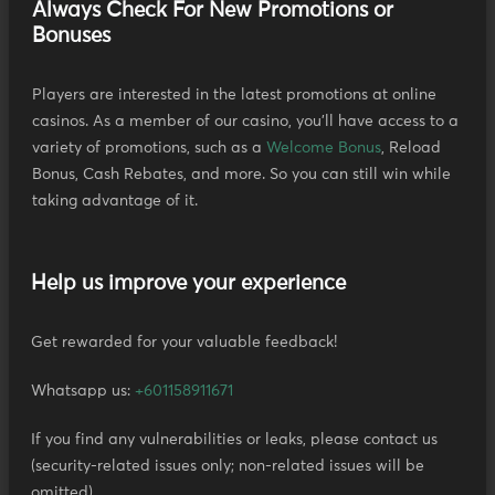
Always Check For New Promotions or
Bonuses
Players are interested in the latest promotions at online
casinos. As a member of our casino, you'll have access to a
variety of promotions, such as a
Welcome Bonus
, Reload
Bonus, Cash Rebates, and more. So you can still win while
taking advantage of it.
Help us improve your experience
Get rewarded for your valuable feedback!
Whatsapp us:
+601158911671
If you find any vulnerabilities or leaks, please contact us
(security-related issues only; non-related issues will be
omitted).