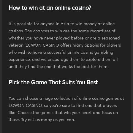
How to win at an online casino?
It is possible for anyone in Asia to win money at online
casinos. The chances to win are the same regardless of
whether you have never played before or are a seasoned
veteran! ECWON CASINO offers many options for players
who wish to have a successful online casino gambling
experience, and we encourage them to explore them all
until they find the one that works the best for them.
Pick the Game That Suits You Best
You can choose a huge collection of online casino games at
ECWON CASINO, so you're sure to find one that players
like! Choose the games that win your heart and focus on
those. Try out as many as you can.