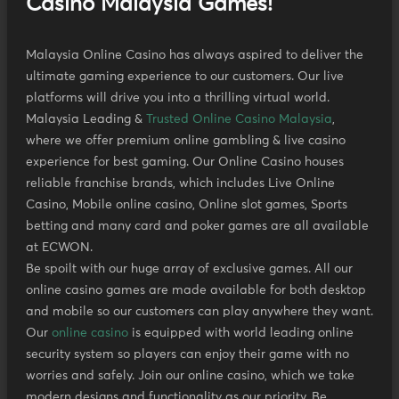
Casino Malaysia Games!
Malaysia Online Casino has always aspired to deliver the
ultimate gaming experience to our customers. Our live
platforms will drive you into a thrilling virtual world.
Malaysia Leading &
Trusted Online Casino Malaysia
,
where we offer premium online gambling & live casino
experience for best gaming. Our Online Casino houses
reliable franchise brands, which includes Live Online
Casino, Mobile online casino, Online slot games, Sports
betting and many card and poker games are all available
at ECWON.
Be spoilt with our huge array of exclusive games. All our
online casino games are made available for both desktop
and mobile so our customers can play anywhere they want.
Our
online casino
is equipped with world leading online
security system so players can enjoy their game with no
worries and safely. Join our online casino, which we take
modern designs and functionality as our priority. Be