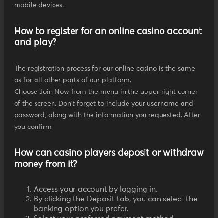
mobile devices.
How to register for an online casino account
and play?
The registration process for our online casino is the same
as for all other parts of our platform.
Choose Join Now from the menu in the upper right corner
of the screen. Don't forget to include your username and
password, along with the information you requested. After
you confirm
How can casino players deposit or withdraw
money from it?
Access your account by logging in.
By clicking the Deposit tab, you can select the
banking option you prefer.