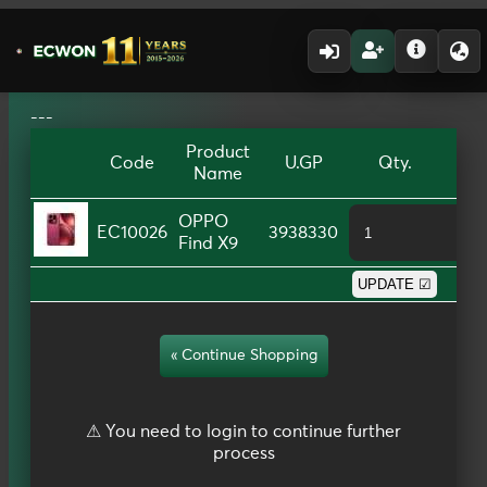
---
Product
Code
U.GP
Qty.
We
Name
OPPO
EC10026
3938330
0.
Find X9
0.
« Continue Shopping
⚠ You need to login to continue further
process