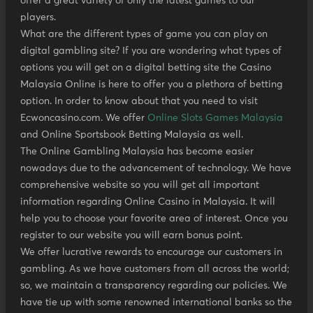
offer a great variety of only the latest games to our
players.
What are the different types of game you can play on
digital gambling site? If you are wondering what types of
options you will get on a digital betting site the Casino
Malaysia Online is here to offer you a plethora of betting
option. In order to know about that you need to visit
Ecwoncasino.com. We offer
Online Slots Games Malaysia
and Online Sportsbook Betting Malaysia as well.
The Online Gambling Malaysia has become easier
nowadays due to the advancement of technology. We have
comprehensive website so you will get all important
information regarding Online Casino in Malaysia. It will
help you to choose your favorite area of interest. Once you
register to our website you will earn bonus point.
We offer lucrative rewards to encourage our customers in
gambling. As we have customers from all across the world;
so, we maintain a transparency regarding our policies. We
have tie up with some renowned international banks so the