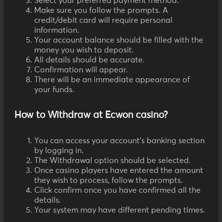
Select your preferred payment method.
Make sure you follow the prompts. A
credit/debit card will require personal
information.
Your account balance should be filled with the
money you wish to deposit.
All details should be accurate.
Confirmation will appear.
There will be an immediate appearance of
your funds.
How to Withdraw at Ecwon casino?
You can access your account's banking section
by logging in.
The Withdrawal option should be selected.
Once casino players have entered the amount
they wish to process, follow the prompts.
Click confirm once you have confirmed all the
details.
Your system may have different pending times.