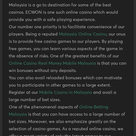
Malaysia is a go to destination for some of the best
casinos. ECWON is one such online casino which would
provide you with a safe playing experience.
Our number one priority is to facilitate convenience of our
players. Being a reputed
Malaysia Online Casino
, our onus
is to provide free casino games to our players. By playing
free games, you can learn various aspects of the game in
the absence of risks. One of the greatest benefits of our
Online Casino Real Money Mobile Malaysia
is that you can
win bonuses without any deposits.
You can also avail reloaded bonuses which can motivate
you to participate in other games to a large extent.
Register at our
Mobile Casino in Malaysia
and avail a
large number of bet sizes.
One of the phenomenal aspects of
Online Betting
Malaysia
is that you can have access to a large number of
bet sizes. Moreover, we also emphasize greatly on the
selection of casino games. As a reputed online casino, we