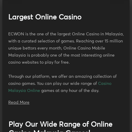
Largest Online Casino
ECWON is the one of the largest Online Casino in Malaysia,
with a curated selection of games. Reaching over 15 million
unique bettors every month, Online Casino Mobile
Malaysia is probably one of the most interesting online
casino websites to play for free.
Through our platform, we offer an amazing collection of
casino games. You can play our wide range of
Casino
Malaysia Online
games at any hour of the day.
Read More
Play Our Wide Range of Online