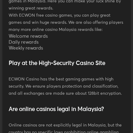
games in Malaysia. Here you can make your luck shine by
winning great rewards.
With ECWON free casino games, you can play great
games and win huge rewards. We are also offering players
many more online casino Malaysia rewards like:
Welcome rewards
Daily rewards
Weekly rewards
Play at the High-Security Casino Site
ECWON Casino has the best gaming games with high
security. We ensure players protection and classification,
and all exchanges are made sure about 128bit encryption.
Are online casinos legal in Malaysia?
Online casinos are not explicitly legal in Malaysia, but the
country has no specific laws prohibiting online gambling.