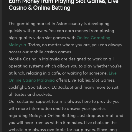
Earn Money from Playing Slot Games, Live
Casino & Online Betting
The gambling market in Asian country is developing
quickly with players. You can earn money from playing
high-quality video slot games with
Online Gambling
Malaysia
. Today, no matter where you are, you can always
access our mobile casino games.
Mobile Casino in Malaysia are designed to work on all
operating systems which allows you to play whether you’re
at lunch, relaxing in a cafe, or waiting for someone.
Live
Online Casino Malaysia
offers Live Tables, Slot Games,
cockfight, Sportsbook, EC Jackpot and many more to suit
all tastes and pockets.
Our customer support team is always here to provide you
with more information and to answer your queries
regarding Malaysia Online Betting. Just drop us a mail and
you will hear from us within 5 minutes. Live chats on the
website are always available for our players. Since long,