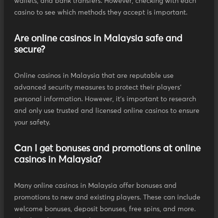
wallets, and bank transfers. However, checking with each
casino to see which methods they accept is important.
Are online casinos in Malaysia safe and
secure?
Online casinos in Malaysia that are reputable use
advanced security measures to protect their players'
personal information. However, it's important to research
and only use trusted and licensed online casinos to ensure
your safety.
Can I get bonuses and promotions at online
casinos in Malaysia?
Many online casinos in Malaysia offer bonuses and
promotions to new and existing players. These can include
welcome bonuses, deposit bonuses, free spins, and more.