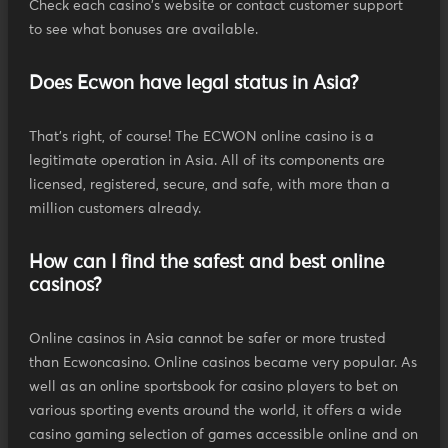
Check each casino's website or contact customer support
to see what bonuses are available.
Does Ecwon have legal status in Asia?
That's right, of course! The ECWON online casino is a
legitimate operation in Asia. All of its components are
licensed, registered, secure, and safe, with more than a
million customers already.
How can I find the safest and best online
casinos?
Online casinos in Asia cannot be safer or more trusted
than Ecwoncasino. Online casinos became very popular. As
well as an online sportsbook for casino players to bet on
various sporting events around the world, it offers a wide
casino gaming selection of games accessible online and on