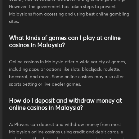
However, the government has taken steps to prevent
Malaysians from accessing and using best online gambling
sites.
What kinds of games can I play at online
casinos in Malaysia?
Online casinos in Malaysia offer a wide variety of games,
including popular options like slots, blackjack, roulette,
baccarat, and more. Some online casinos may also offer
sports betting or live dealer games.
How do I deposit and withdraw money at
online casinos in Malaysia?
A: Players can deposit and withdraw money from most
Malaysian online casinos using credit and debit cards, e-