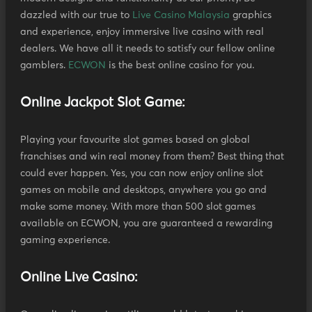
dazzled with our true to
Live Casino Malaysia
graphics
and experience, enjoy immersive live casino with real
dealers. We have all it needs to satisfy our fellow online
gamblers.
ECWON
is the best online casino for you.
Online Jackpot Slot Game:
Playing your favourite slot games based on global
franchises and win real money from them? Best thing that
could ever happen. Yes, you can now enjoy online slot
games on mobile and desktops, anywhere you go and
make some money. With more than 500 slot games
available on ECWON, you are guaranteed a rewarding
gaming experience.
Online Live Casino: