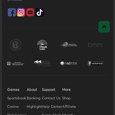
Games
About
Support
More
Sportsbook
Banking
Contact Us
Shop
Casino
Highlight
Help Center
Affiliate