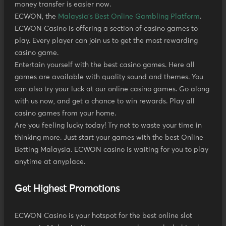
money transfer is easier now.
ECWON, the
Malaysia's Best Online Gambling Platform
.
ECWON Casino is offering a section of casino games to
play. Every player can join us to get the most rewarding
casino game.
Entertain yourself with the best casino games. Here all
games are available with quality sound and themes. You
can also try your luck at our online casino games. Go along
with us now, and get a chance to win rewards. Play all
casino games from your home.
Are you feeling lucky today! Try not to waste your time in
thinking more. Just start your games with the best Online
Betting Malaysia. ECWON casino is waiting for you to play
anytime at anyplace.
Get Highest Promotions
ECWON Casino is your hotspot for the best online slot