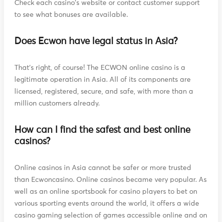
Check each casino's website or contact customer support
to see what bonuses are available.
Does Ecwon have legal status in Asia?
That's right, of course! The ECWON online casino is a
legitimate operation in Asia. All of its components are
licensed, registered, secure, and safe, with more than a
million customers already.
How can I find the safest and best online
casinos?
Online casinos in Asia cannot be safer or more trusted
than Ecwoncasino. Online casinos became very popular. As
well as an online sportsbook for casino players to bet on
various sporting events around the world, it offers a wide
casino gaming selection of games accessible online and on