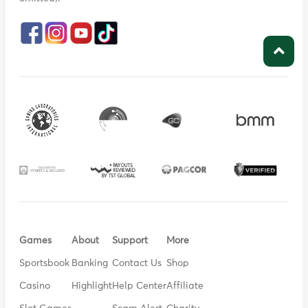
Games
About
Support
More
Sportsbook
Banking
Contact Us
Shop
Casino
Highlight
Help Center
Affiliate