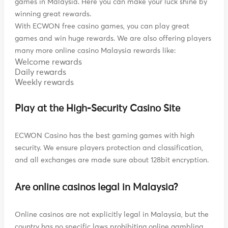
games in Malaysia. Here you can make your luck shine by
winning great rewards.
With ECWON free casino games, you can play great
games and win huge rewards. We are also offering players
many more online casino Malaysia rewards like:
Welcome rewards
Daily rewards
Weekly rewards
Play at the High-Security Casino Site
ECWON Casino has the best gaming games with high
security. We ensure players protection and classification,
and all exchanges are made sure about 128bit encryption.
Are online casinos legal in Malaysia?
Online casinos are not explicitly legal in Malaysia, but the
country has no specific laws prohibiting online gambling.