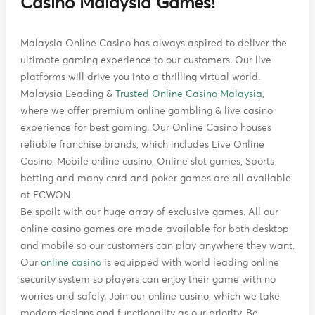
Casino Malaysia Games!
Malaysia Online Casino has always aspired to deliver the
ultimate gaming experience to our customers. Our live
platforms will drive you into a thrilling virtual world.
Malaysia Leading &
Trusted Online Casino Malaysia
,
where we offer premium online gambling & live casino
experience for best gaming. Our Online Casino houses
reliable franchise brands, which includes Live Online
Casino, Mobile online casino, Online slot games, Sports
betting and many card and poker games are all available
at ECWON.
Be spoilt with our huge array of exclusive games. All our
online casino games are made available for both desktop
and mobile so our customers can play anywhere they want.
Our
online casino
is equipped with world leading online
security system so players can enjoy their game with no
worries and safely. Join our online casino, which we take
modern designs and functionality as our priority. Be