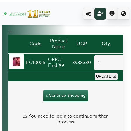
---
Product
Code
U.GP
Qty.
We
Name
OPPO
EC10026
3938330
0.
Find X9
0.
« Continue Shopping
⚠ You need to login to continue further
process