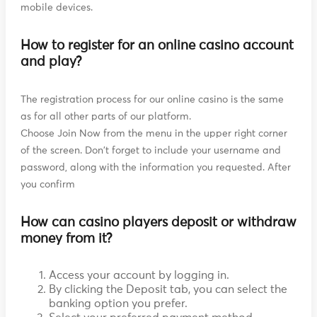
mobile devices.
How to register for an online casino account
and play?
The registration process for our online casino is the same
as for all other parts of our platform.
Choose Join Now from the menu in the upper right corner
of the screen. Don't forget to include your username and
password, along with the information you requested. After
you confirm
How can casino players deposit or withdraw
money from it?
Access your account by logging in.
By clicking the Deposit tab, you can select the
banking option you prefer.