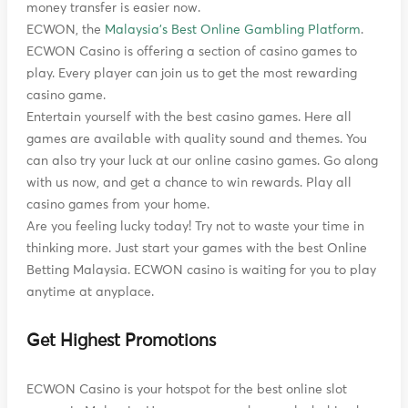
money transfer is easier now.
ECWON, the
Malaysia's Best Online Gambling Platform
.
ECWON Casino is offering a section of casino games to
play. Every player can join us to get the most rewarding
casino game.
Entertain yourself with the best casino games. Here all
games are available with quality sound and themes. You
can also try your luck at our online casino games. Go along
with us now, and get a chance to win rewards. Play all
casino games from your home.
Are you feeling lucky today! Try not to waste your time in
thinking more. Just start your games with the best Online
Betting Malaysia. ECWON casino is waiting for you to play
anytime at anyplace.
Get Highest Promotions
ECWON Casino is your hotspot for the best online slot