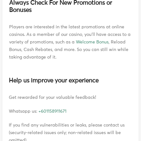
Always Check For New Promotions or
Bonuses
Players are interested in the latest promotions at online
casinos. As a member of our casino, you'll have access to a
variety of promotions, such as a
Welcome Bonus
, Reload
Bonus, Cash Rebates, and more. So you can still win while
taking advantage of it.
Help us improve your experience
Get rewarded for your valuable feedback!
Whatsapp us:
+601158911671
If you find any vulnerabilities or leaks, please contact us
(security-related issues only; non-related issues will be
omitted).