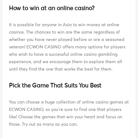
How to win at an online casino?
It is possible for anyone in Asia to win money at online
casinos. The chances to win are the same regardless of
whether you have never played before or are a seasoned
veteran! ECWON CASINO offers many options for players
who wish to have a successful online casino gambling
experience, and we encourage them to explore them all
until they find the one that works the best for them.
Pick the Game That Suits You Best
You can choose a huge collection of online casino games at
ECWON CASINO, so you're sure to find one that players
like! Choose the games that win your heart and focus on
those. Try out as many as you can.