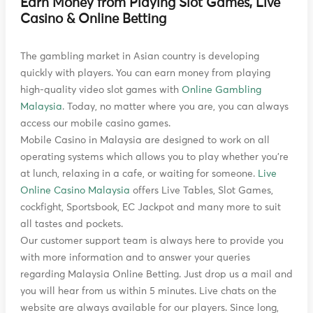
Earn Money from Playing Slot Games, Live
Casino & Online Betting
The gambling market in Asian country is developing
quickly with players. You can earn money from playing
high-quality video slot games with
Online Gambling
Malaysia
. Today, no matter where you are, you can always
access our mobile casino games.
Mobile Casino in Malaysia are designed to work on all
operating systems which allows you to play whether you’re
at lunch, relaxing in a cafe, or waiting for someone.
Live
Online Casino Malaysia
offers Live Tables, Slot Games,
cockfight, Sportsbook, EC Jackpot and many more to suit
all tastes and pockets.
Our customer support team is always here to provide you
with more information and to answer your queries
regarding Malaysia Online Betting. Just drop us a mail and
you will hear from us within 5 minutes. Live chats on the
website are always available for our players. Since long,