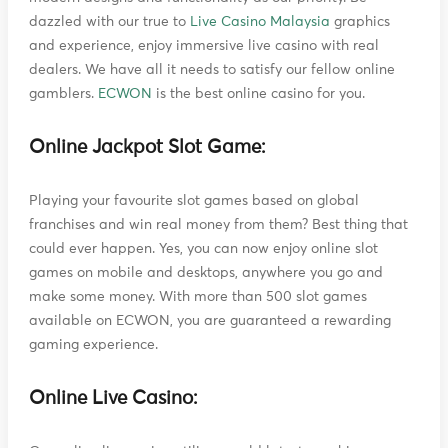
dazzled with our true to
Live Casino Malaysia
graphics
and experience, enjoy immersive live casino with real
dealers. We have all it needs to satisfy our fellow online
gamblers.
ECWON
is the best online casino for you.
Online Jackpot Slot Game:
Playing your favourite slot games based on global
franchises and win real money from them? Best thing that
could ever happen. Yes, you can now enjoy online slot
games on mobile and desktops, anywhere you go and
make some money. With more than 500 slot games
available on ECWON, you are guaranteed a rewarding
gaming experience.
Online Live Casino: