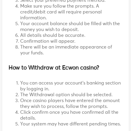
Select your preferred payment method.
Make sure you follow the prompts. A
credit/debit card will require personal
information.
Your account balance should be filled with the
money you wish to deposit.
All details should be accurate.
Confirmation will appear.
There will be an immediate appearance of
your funds.
How to Withdraw at Ecwon casino?
You can access your account's banking section
by logging in.
The Withdrawal option should be selected.
Once casino players have entered the amount
they wish to process, follow the prompts.
Click confirm once you have confirmed all the
details.
Your system may have different pending times.