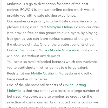
Malaysia is a go to destination for some of the best
casinos. ECWON is one such online casino which would
provide you with a safe playing experience.
Our number one priority is to facilitate convenience of our
players. Being a reputed
Malaysia Online Casino
, our onus
is to provide free casino games to our players. By playing
free games, you can learn various aspects of the game in
the absence of risks. One of the greatest benefits of our
Online Casino Real Money Mobile Malaysia
is that you can
win bonuses without any deposits.
You can also avail reloaded bonuses which can motivate
you to participate in other games to a large extent.
Register at our
Mobile Casino in Malaysia
and avail a
large number of bet sizes.
One of the phenomenal aspects of
Online Betting
Malaysia
is that you can have access to a large number of
bet sizes. Moreover, we also emphasize greatly on the
selection of casino games. As a reputed online casino, we