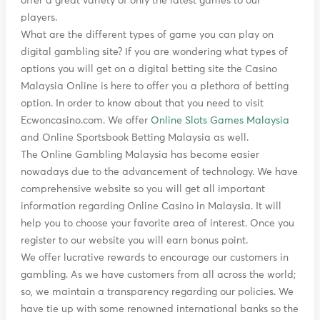
offer a great variety of only the latest games to our
players.
What are the different types of game you can play on
digital gambling site? If you are wondering what types of
options you will get on a digital betting site the Casino
Malaysia Online is here to offer you a plethora of betting
option. In order to know about that you need to visit
Ecwoncasino.com. We offer
Online Slots Games Malaysia
and Online Sportsbook Betting Malaysia as well.
The Online Gambling Malaysia has become easier
nowadays due to the advancement of technology. We have
comprehensive website so you will get all important
information regarding Online Casino in Malaysia. It will
help you to choose your favorite area of interest. Once you
register to our website you will earn bonus point.
We offer lucrative rewards to encourage our customers in
gambling. As we have customers from all across the world;
so, we maintain a transparency regarding our policies. We
have tie up with some renowned international banks so the