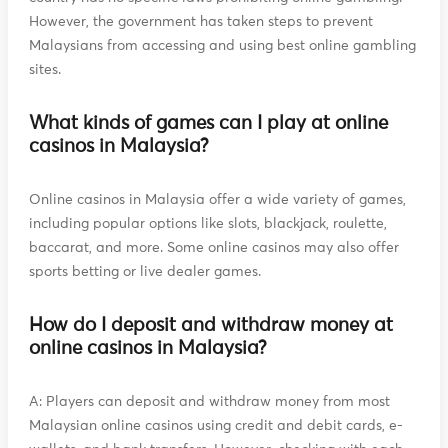
However, the government has taken steps to prevent
Malaysians from accessing and using best online gambling
sites.
What kinds of games can I play at online
casinos in Malaysia?
Online casinos in Malaysia offer a wide variety of games,
including popular options like slots, blackjack, roulette,
baccarat, and more. Some online casinos may also offer
sports betting or live dealer games.
How do I deposit and withdraw money at
online casinos in Malaysia?
A: Players can deposit and withdraw money from most
Malaysian online casinos using credit and debit cards, e-