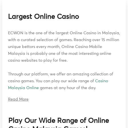
Largest Online Casino
ECWON is the one of the largest Online Casino in Malaysia,
with a curated selection of games. Reaching over 15 million
unique bettors every month, Online Casino Mobile
Malaysia is probably one of the most interesting online
casino websites to play for free.
Through our platform, we offer an amazing collection of
casino games. You can play our wide range of
Casino
Malaysia Online
games at any hour of the day.
Read More
Play Our Wide Range of Online