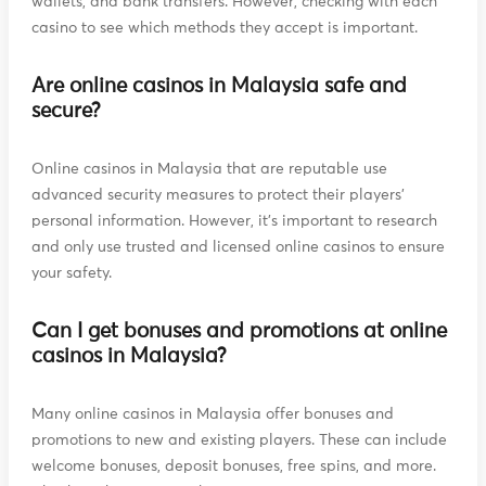
wallets, and bank transfers. However, checking with each
casino to see which methods they accept is important.
Are online casinos in Malaysia safe and
secure?
Online casinos in Malaysia that are reputable use
advanced security measures to protect their players'
personal information. However, it's important to research
and only use trusted and licensed online casinos to ensure
your safety.
Can I get bonuses and promotions at online
casinos in Malaysia?
Many online casinos in Malaysia offer bonuses and
promotions to new and existing players. These can include
welcome bonuses, deposit bonuses, free spins, and more.