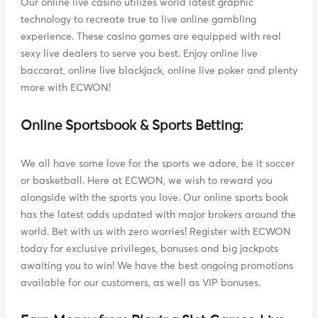
Our online live casino utilizes world latest graphic
technology to recreate true to live online gambling
experience. These casino games are equipped with real
sexy live dealers to serve you best. Enjoy online live
baccarat, online live blackjack, online live poker and plenty
more with ECWON!
Online Sportsbook & Sports Betting:
We all have some love for the sports we adore, be it soccer
or basketball. Here at ECWON, we wish to reward you
alongside with the sports you love. Our online sports book
has the latest odds updated with major brokers around the
world. Bet with us with zero worries! Register with ECWON
today for exclusive privileges, bonuses and big jackpots
awaiting you to win! We have the best ongoing promotions
available for our customers, as well as VIP bonuses.