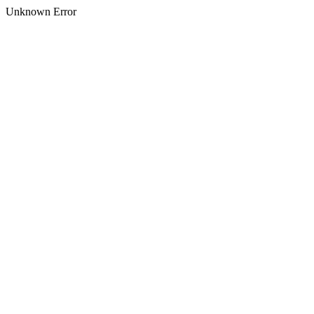
Unknown Error