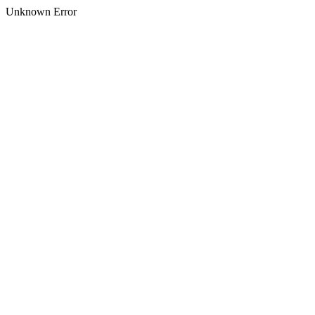
Unknown Error